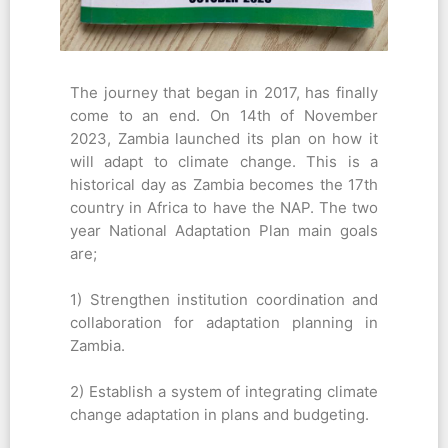
The journey that began in 2017, has finally
come to an end. On 14th of November
2023, Zambia launched its plan on how it
will adapt to climate change. This is a
historical day as Zambia becomes the 17th
country in Africa to have the NAP. The two
year National Adaptation Plan main goals
are;
1) Strengthen institution coordination and
collaboration for adaptation planning in
Zambia.
2) Establish a system of integrating climate
change adaptation in plans and budgeting.