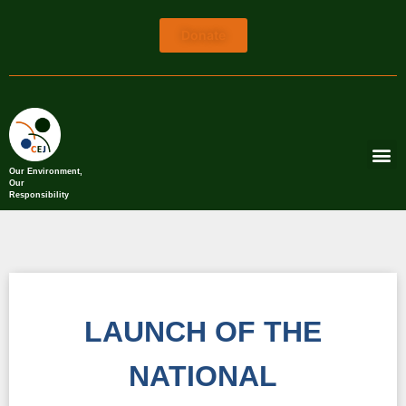
Donate
Our Environment,
Our
Responsibility
LAUNCH OF THE
NATIONAL