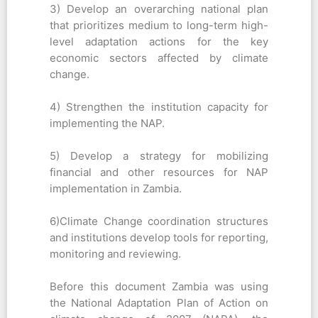
3) Develop an overarching national plan
that prioritizes medium to long-term high-
level adaptation actions for the key
economic sectors affected by climate
change.
4) Strengthen the institution capacity for
implementing the NAP.
5) Develop a strategy for mobilizing
financial and other resources for NAP
implementation in Zambia.
6)Climate Change coordination structures
and institutions develop tools for reporting,
monitoring and reviewing.
Before this document Zambia was using
the National Adaptation Plan of Action on