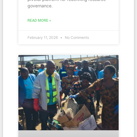
governance.
READ MORE »
February 11, 2026
No Comments