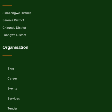
Sinazongwe District
Serenje District
Chirundu District
Luangwa District
Organisation
Blog
Career
Events
Services
Tender