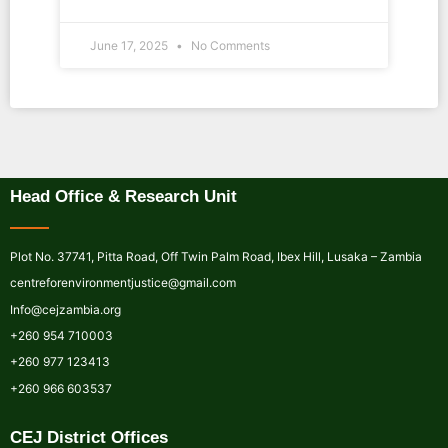
June 17, 2025
No Comments
Head Office & Research Unit
Plot No. 37741, Pitta Road, Off Twin Palm Road, Ibex Hill, Lusaka – Zambia
centreforenvironmentjustice@gmail.com
Info@cejzambia.org
+260 954 710003
+260 977 123413
+260 966 603537
CEJ District Offices