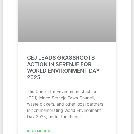
CEJ LEADS GRASSROOTS
ACTION IN SERENJE FOR
WORLD ENVIRONMENT DAY
2025
The Centre for Environment Justice
(CEJ) joined Serenje Town Council,
waste pickers, and other local partners
in commemorating World Environment
Day 2025, under the theme
READ MORE »