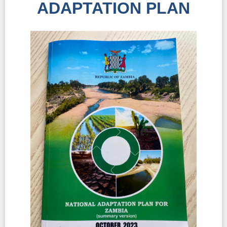
ADAPTATION PLAN