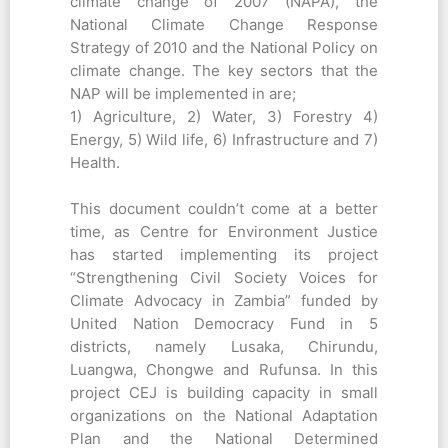
climate change of 2007 (NAPA), the
National Climate Change Response
Strategy of 2010 and the National Policy on
climate change. The key sectors that the
NAP will be implemented in are;
1) Agriculture, 2) Water, 3) Forestry 4)
Energy, 5) Wild life, 6) Infrastructure and 7)
Health.
This document couldn’t come at a better
time, as Centre for Environment Justice
has started implementing its project
“Strengthening Civil Society Voices for
Climate Advocacy in Zambia” funded by
United Nation Democracy Fund in 5
districts, namely Lusaka, Chirundu,
Luangwa, Chongwe and Rufunsa. In this
project CEJ is building capacity in small
organizations on the National Adaptation
Plan and the National Determined