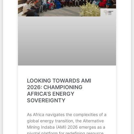
LOOKING TOWARDS AMI
2026: CHAMPIONING
AFRICA’S ENERGY
SOVEREIGNTY
As Africa navigates the complexities of a
global energy transition, the Alternative
Mining Indaba (AMI) 2026 emerges as a
pivotal platform for redefining resource