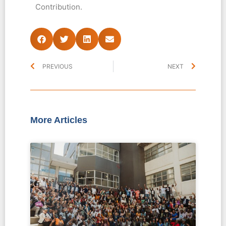
Contribution.
PREVIOUS
NEXT
More Articles