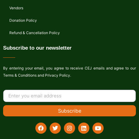
Vendors
Donation Policy
Refund & Cancellation Policy
Subscribe to our newsletter
By entering your email, you agree to receive CEJ emails and agree to our
Terms & Conditions and Privacy Policy.
Subscribe