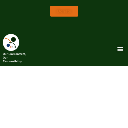
Donate
Our Environment,
Our
Responsibility