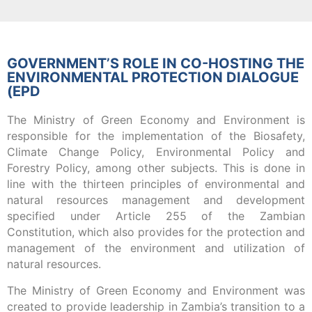
GOVERNMENT’S ROLE IN CO-HOSTING THE
ENVIRONMENTAL PROTECTION DIALOGUE
(EPD
The Ministry of Green Economy and Environment is
responsible for the implementation of the Biosafety,
Climate Change Policy, Environmental Policy and
Forestry Policy, among other subjects. This is done in
line with the thirteen principles of environmental and
natural resources management and development
specified under Article 255 of the Zambian
Constitution, which also provides for the protection and
management of the environment and utilization of
natural resources.
The Ministry of Green Economy and Environment was
created to provide leadership in Zambia’s transition to a