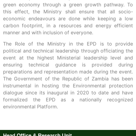
green economy through a green growth pathway. To
this effect, the Ministry shall ensure that all socio-
economic endeavours are done while keeping a low
carbon footprint, in a resources and energy efficient
manner and with inclusion of everyone.
The Role of the Ministry in the EPD is to provide
political and technical leadership through officiating the
event at the highest Ministerial leadership level and
ensuring technical guidance is provided during
preparations and representation made during the event.
The Government of the Republic of Zambia has been
instrumental in hosting the Environmental protection
dialogue since its inaugural in 2020 to date and have
formalized the EPD as a nationally recognized
environmental Platform.
Head Office & Research Unit