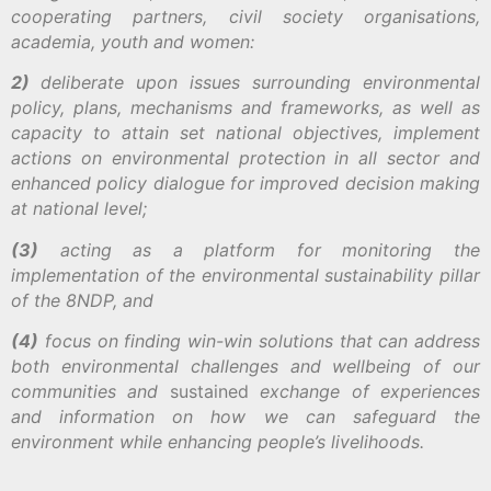
cooperating partners, civil society organisations,
academia, youth and women:
2)
deliberate upon issues surrounding environmental
policy, plans, mechanisms and frameworks, as well as
capacity to attain set national objectives, implement
actions on environmental protection in all sector and
enhanced policy dialogue for improved decision making
at national level;
(3)
acting as a platform for monitoring the
implementation of the environmental sustainability pillar
of the 8NDP, and
(4)
focus on finding win-win solutions that can address
both environmental challenges and wellbeing of our
communities and
sustained
exchange of experiences
and information on how we can safeguard the
environment while enhancing people’s livelihoods.