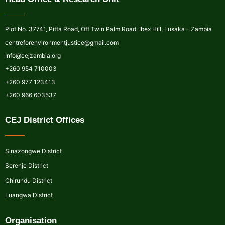
Plot No. 37741, Pitta Road, Off Twin Palm Road, Ibex Hill, Lusaka – Zambia
centreforenvironmentjustice@gmail.com
Info@cejzambia.org
+260 954 710003
+260 977 123413
+260 966 603537
CEJ District Offices
Sinazongwe District
Serenje District
Chirundu District
Luangwa District
Organisation