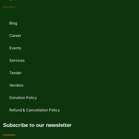
Blog
Career
Events
Services
Tender
Vendors
Donation Policy
Refund & Cancellation Policy
Subscribe to our newsletter