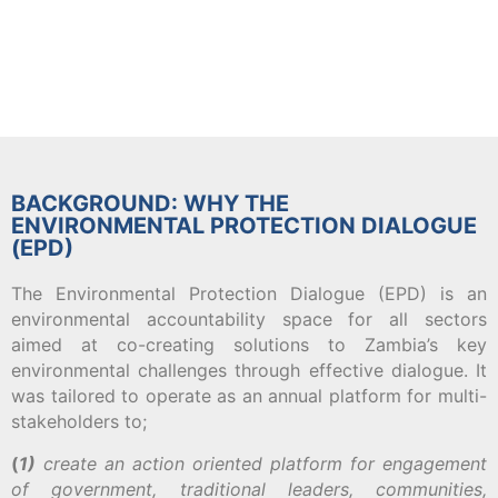
BACKGROUND: WHY THE
ENVIRONMENTAL PROTECTION DIALOGUE
(EPD)
The Environmental Protection Dialogue (EPD) is an
environmental accountability space for all sectors
aimed at co-creating solutions to Zambia’s key
environmental challenges through effective dialogue. It
was tailored to operate as an annual platform for multi-
stakeholders to;
(
1)
create an action oriented platform for engagement
of government, traditional leaders, communities,