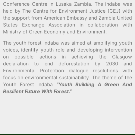
Conference Centre in Lusaka Zambia. The indaba was
held by The Centre for Environment Justice (CEJ) with
the support from American Embassy and Zambia United
States Exchange Association in collaboration with
Ministry of Green Economy and Environment.
The youth forest indaba was aimed at amplifying youth
voices, identify youth role and developing intervention
on possible actions in achieving the Glasgow
declaration to end deforestation by 2030 and
Environmental Protection dialogue resolutions with
focus on environmental sustainability. The theme of the
Youth Forest indaba
“Youth Building A Green And
Resilient Future With Forest.”