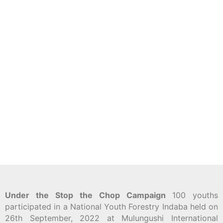
Under the Stop the Chop Campaign
100 youths
participated in a National Youth Forestry Indaba held on
26th September, 2022 at Mulungushi International