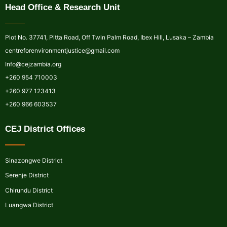
Head Office & Research Unit
Plot No. 37741, Pitta Road, Off Twin Palm Road, Ibex Hill, Lusaka – Zambia
centreforenvironmentjustice@gmail.com
Info@cejzambia.org
+260 954 710003
+260 977 123413
+260 966 603537
CEJ District Offices
Sinazongwe District
Serenje District
Chirundu District
Luangwa District