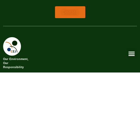
Donate
Our Environment,
Our
Responsibility