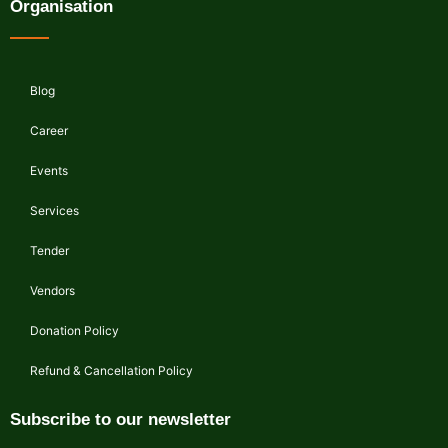
Organisation
Blog
Career
Events
Services
Tender
Vendors
Donation Policy
Refund & Cancellation Policy
Subscribe to our newsletter