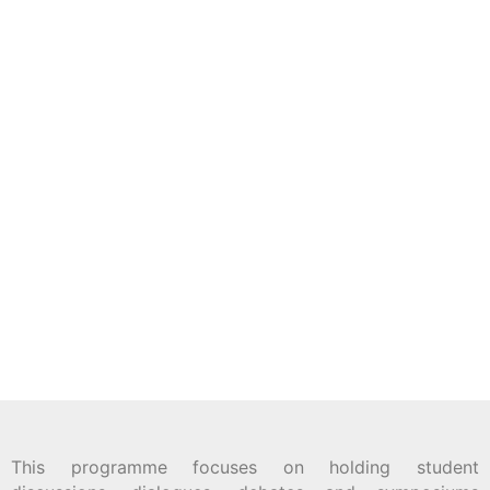
This programme focuses on holding student