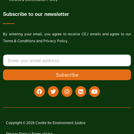
Subscribe to our newsletter
By entering your email, you agree to receive CEJ emails and agree to our
Terms & Conditions and Privacy Policy.
Subscribe
Copyright © 2026 Centre for Environment Justice