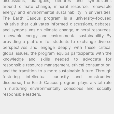
discussions, dialogues, debates and symposiums
around climate change, mineral resource, renewable
energy and environmental sustainability in universities.
The Earth Caucus program is a university-focused
initiative that cultivates informed discussions, debates,
and symposiums on climate change, mineral resources,
renewable energy, and environmental sustainability. By
providing a platform for students to exchange diverse
perspectives and engage deeply with these critical
global issues, the program equips participants with the
knowledge and skills needed to advocate for
responsible resource management, ethical consumption,
and the transition to a more sustainable future. Through
fostering intellectual curiosity and constructive
discourse, the Earth Caucus program plays a vital role
in nurturing environmentally conscious and socially
responsible leaders.