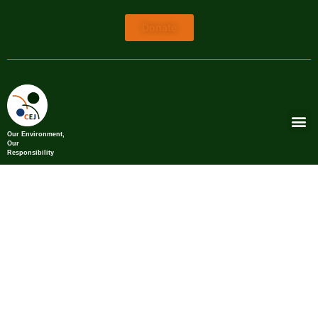
Donate
Our Environment,
Our
Responsibility