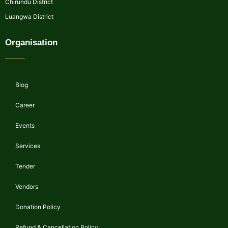
Chirundu District
Luangwa District
Organisation
Blog
Career
Events
Services
Tender
Vendors
Donation Policy
Refund & Cancellation Policy