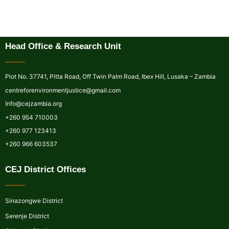
Head Office & Research Unit
Plot No. 37741, Pitta Road, Off Twin Palm Road, Ibex Hill, Lusaka – Zambia
centreforenvironmentjustice@gmail.com
Info@cejzambia.org
+260 954 710003
+260 977 123413
+260 966 603537
CEJ District Offices
Sinazongwe District
Serenje District