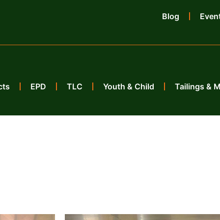
Blog
Even
cts
EPD
TLC
Youth & Child
Tailings & 