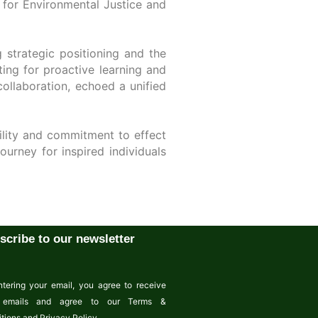
e for Environmental Justice and
 strategic positioning and the
ing for proactive learning and
collaboration, echoed a unified
bility and commitment to effect
urney for inspired individuals
scribe to our newsletter
tering your email, you agree to receive
emails and agree to our Terms &
tions and Privacy Policy.