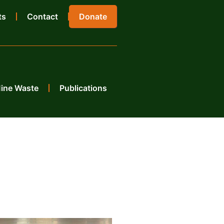
ts
Contact
Donate
Mine Waste
Publications