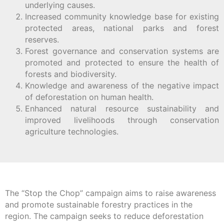
underlying causes.
Increased community knowledge base for existing
protected areas, national parks and forest
reserves.
Forest governance and conservation systems are
promoted and protected to ensure the health of
forests and biodiversity.
Knowledge and awareness of the negative impact
of deforestation on human health.
Enhanced natural resource sustainability and
improved livelihoods through conservation
agriculture technologies.
The “Stop the Chop” campaign aims to raise awareness
and promote sustainable forestry practices in the
region. The campaign seeks to reduce deforestation