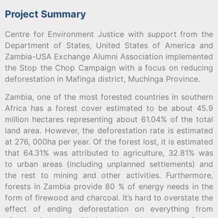
Project Summary
Centre for Environment Justice with support from the
Department of States, United States of America and
Zambia-USA Exchange Alumni Association implemented
the Stop the Chop Campaign with a focus on reducing
deforestation in Mafinga district, Muchinga Province.
Zambia, one of the most forested countries in southern
Africa has a forest cover estimated to be about 45.9
million hectares representing about 61.04% of the total
land area. However, the deforestation rate is estimated
at 276, 000ha per year. Of the forest lost, it is estimated
that 64.31% was attributed to agriculture, 32.81% was
to urban areas (including unplanned settlements) and
the rest to mining and other activities. Furthermore,
forests in Zambia provide 80 % of energy needs in the
form of firewood and charcoal. It’s hard to overstate the
effect of ending deforestation on everything from