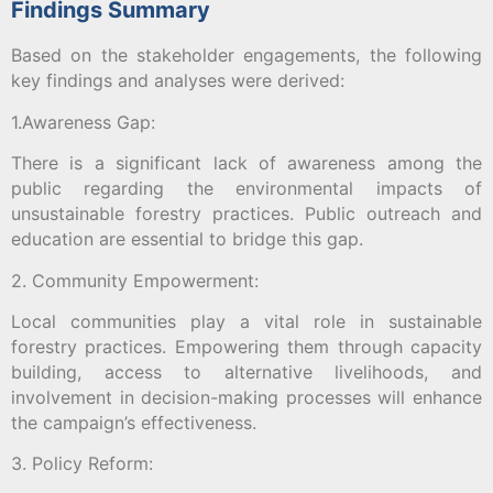
Findings Summary
Based on the stakeholder engagements, the following
key findings and analyses were derived:
1.Awareness Gap:
There is a significant lack of awareness among the
public regarding the environmental impacts of
unsustainable forestry practices. Public outreach and
education are essential to bridge this gap.
2. Community Empowerment:
Local communities play a vital role in sustainable
forestry practices. Empowering them through capacity
building, access to alternative livelihoods, and
involvement in decision-making processes will enhance
the campaign’s effectiveness.
3. Policy Reform: