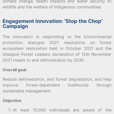
climate change, health impacts and water security to
wildlife and the welfare of indigenous communities.
Engagement Innovation: ꞌStop the Chopꞌ
Campaign
The Innovation is responding to the Environmental
protection dialogue 2021 resolutions on forest
ecosystem restoration held in October 2021 and the
Glasgow Forest Leaders declaration of 12th November
2021 meant to end deforestation by 2030.
Overall goal
Reduce deforestation, and forest degradation, and help
improve forest-dependent livelihoods through
sustainable management.
Objective
At least 10,000 individuals are aware of the