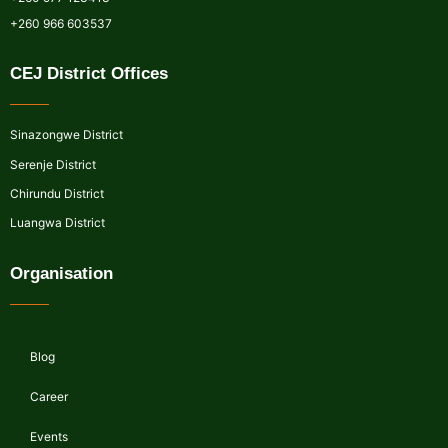
+260 966 603537
CEJ District Offices
Sinazongwe District
Serenje District
Chirundu District
Luangwa District
Organisation
Blog
Career
Events