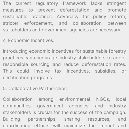
The current regulatory framework lacks stringent
measures to prevent deforestation and promote
sustainable practices. Advocacy for policy reform,
stricter enforcement, and collaboration between
stakeholders and government agencies are necessary.
4. Economic Incentives:
Introducing economic incentives for sustainable forestry
practices can encourage industry stakeholders to adopt
responsible sourcing and reduce deforestation rates.
This could involve tax incentives, subsidies, or
certification programs.
5. Collaborative Partnerships:
Collaboration among environmental NGOs, local
communities, government agencies, and industry
stakeholders is crucial for the success of the campaign.
Building partnerships, sharing resources, and
coordinating efforts will maximize the impact and