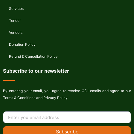
Services
Tender
Vendors
Donation Policy
Refund & Cancellation Policy
Subscribe to our newsletter
By entering your email, you agree to receive CEJ emails and agree to our
Terms & Conditions and Privacy Policy.
Subscribe