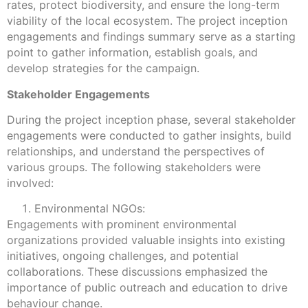
rates, protect biodiversity, and ensure the long-term
viability of the local ecosystem. The project inception
engagements and findings summary serve as a starting
point to gather information, establish goals, and
develop strategies for the campaign.
Stakeholder Engagements
During the project inception phase, several stakeholder
engagements were conducted to gather insights, build
relationships, and understand the perspectives of
various groups. The following stakeholders were
involved:
Environmental NGOs:
Engagements with prominent environmental
organizations provided valuable insights into existing
initiatives, ongoing challenges, and potential
collaborations. These discussions emphasized the
importance of public outreach and education to drive
behaviour change.