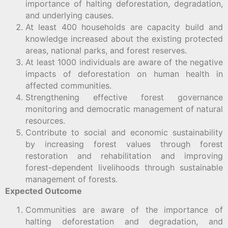
importance of halting deforestation, degradation,
and underlying causes.
At least 400 households are capacity build and
knowledge increased about the existing protected
areas, national parks, and forest reserves.
At least 1000 individuals are aware of the negative
impacts of deforestation on human health in
affected communities.
Strengthening effective forest governance
monitoring and democratic management of natural
resources.
Contribute to social and economic sustainability
by increasing forest values through forest
restoration and rehabilitation and improving
forest-dependent livelihoods through sustainable
management of forests.
Expected Outcome
Communities are aware of the importance of
halting deforestation and degradation, and