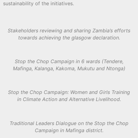
sustainability of the initiatives.
Stakeholders reviewing and sharing Zambia’s efforts
towards achieving the glasgow declaration.
Stop the Chop Campaign in 6 wards (Tendere,
Mafinga, Kalanga, Kakoma, Mukutu and Ntonga)
Stop the Chop Campaign: Women and Girls Training
in Climate Action and Alternative Livelihood.
Traditional Leaders Dialogue on the Stop the Chop
Campaign in Mafinga district.