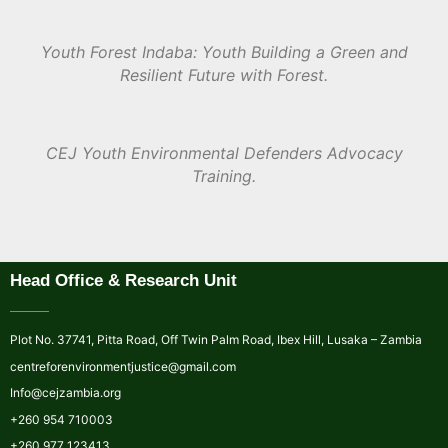
Youth Forest Indaba: Youth Building a Green and
Resilient Future with Forest.
CEJ Youth Environmental Defenders Advocacy
Training.
Head Office & Research Unit
Plot No. 37741, Pitta Road, Off Twin Palm Road, Ibex Hill, Lusaka – Zambia
centreforenvironmentjustice@gmail.com
Info@cejzambia.org
+260 954 710003
+260 977 123413