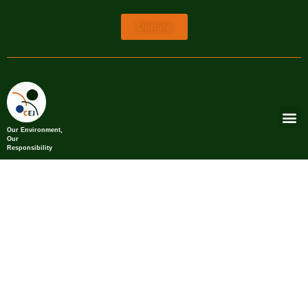
Donate
Our Environment,
Our
Responsibility