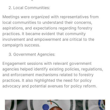
2. Local Communities:
Meetings were organized with representatives from
local communities to understand their concerns,
aspirations, and expectations regarding forestry
practices. It became evident that community
involvement and empowerment are critical to the
campaign’s success.
3. Government Agencies:
Engagement sessions with relevant government
agencies helped identify existing policies, regulations,
and enforcement mechanisms related to forestry
practices. It also highlighted the need for policy
advocacy and potential avenues for policy reform.