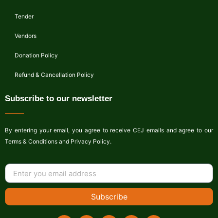
Tender
Vendors
Donation Policy
Refund & Cancellation Policy
Subscribe to our newsletter
By entering your email, you agree to receive CEJ emails and agree to our
Terms & Conditions and Privacy Policy.
Subscribe