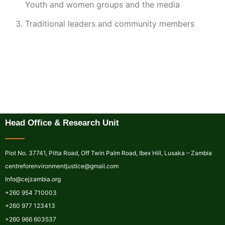
Youth and women groups and the media
Traditional leaders and community members
Head Office & Research Unit
Plot No. 37741, Pitta Road, Off Twin Palm Road, Ibex Hill, Lusaka – Zambia
centreforenvironmentjustice@gmail.com
Info@cejzambia.org
+260 954 710003
+260 977 123413
+260 966 603537