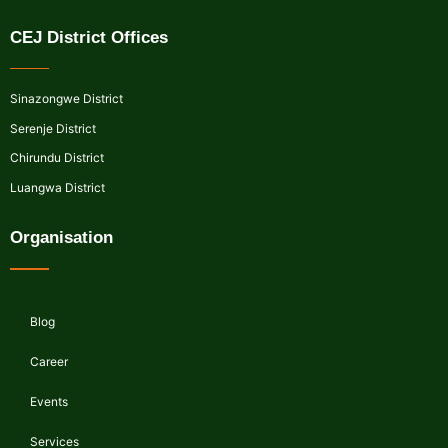
CEJ District Offices
Sinazongwe District
Serenje District
Chirundu District
Luangwa District
Organisation
Blog
Career
Events
Services