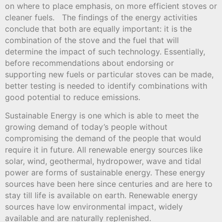
on where to place emphasis, on more efficient stoves or
cleaner fuels. The findings of the energy activities
conclude that both are equally important: it is the
combination of the stove and the fuel that will
determine the impact of such technology. Essentially,
before recommendations about endorsing or
supporting new fuels or particular stoves can be made,
better testing is needed to identify combinations with
good potential to reduce emissions.
Sustainable Energy is one which is able to meet the
growing demand of today’s people without
compromising the demand of the people that would
require it in future. All renewable energy sources like
solar, wind, geothermal, hydropower, wave and tidal
power are forms of sustainable energy. These energy
sources have been here since centuries and are here to
stay till life is available on earth. Renewable energy
sources have low environmental impact, widely
available and are naturally replenished.