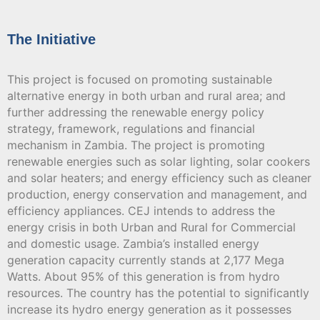
The Initiative
This project is focused on promoting sustainable
alternative energy in both urban and rural area; and
further addressing the renewable energy policy
strategy, framework, regulations and financial
mechanism in Zambia. The project is promoting
renewable energies such as solar lighting, solar cookers
and solar heaters; and energy efficiency such as cleaner
production, energy conservation and management, and
efficiency appliances. CEJ intends to address the
energy crisis in both Urban and Rural for Commercial
and domestic usage. Zambia’s installed energy
generation capacity currently stands at 2,177 Mega
Watts. About 95% of this generation is from hydro
resources. The country has the potential to significantly
increase its hydro energy generation as it possesses