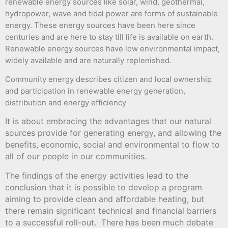
renewable energy sources like solar, wind, geothermal,
hydropower, wave and tidal power are forms of sustainable
energy. These energy sources have been here since
centuries and are here to stay till life is available on earth.
Renewable energy sources have low environmental impact,
widely available and are naturally replenished.
Community energy describes citizen and local ownership
and participation in renewable energy generation,
distribution and energy efficiency
It is about embracing the advantages that our natural
sources provide for generating energy, and allowing the
benefits, economic, social and environmental to flow to
all of our people in our communities.
The findings of the energy activities lead to the
conclusion that it is possible to develop a program
aiming to provide clean and affordable heating, but
there remain significant technical and financial barriers
to a successful roll-out. There has been much debate