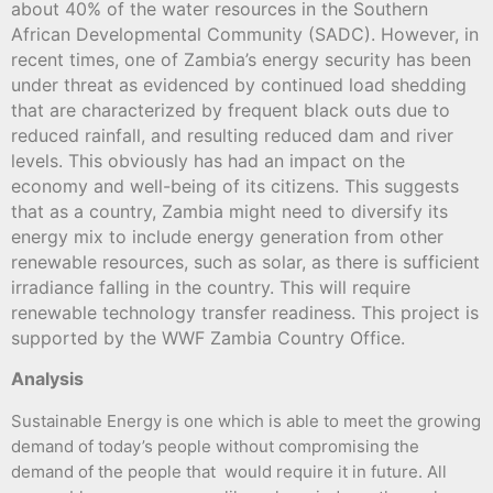
about 40% of the water resources in the Southern
African Developmental Community (SADC). However, in
recent times, one of Zambia’s energy security has been
under threat as evidenced by continued load shedding
that are characterized by frequent black outs due to
reduced rainfall, and resulting reduced dam and river
levels. This obviously has had an impact on the
economy and well-being of its citizens. This suggests
that as a country, Zambia might need to diversify its
energy mix to include energy generation from other
renewable resources, such as solar, as there is sufficient
irradiance falling in the country. This will require
renewable technology transfer readiness. This project is
supported by the WWF Zambia Country Office.
Analysis
Sustainable Energy is one which is able to meet the growing
demand of today’s people without compromising the
demand of the people that would require it in future. All