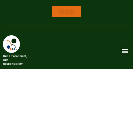
Donate
Our Environment,
Our
Responsibility