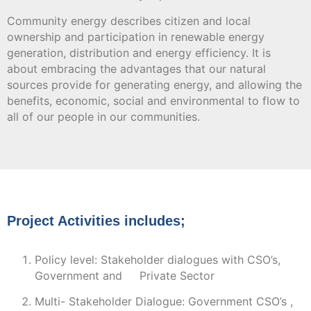
Community energy describes citizen and local
ownership and participation in renewable energy
generation, distribution and energy efficiency. It is
about embracing the advantages that our natural
sources provide for generating energy, and allowing the
benefits, economic, social and environmental to flow to
all of our people in our communities.
Project Activities includes;
Policy level: Stakeholder dialogues with CSO’s,
Government and Private Sector
Multi- Stakeholder Dialogue: Government CSO’s ,