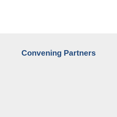
Convening Partners