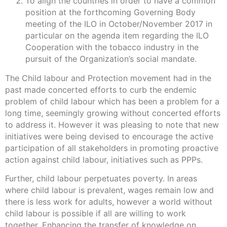
To align the countries in order to have a common
position at the forthcoming Governing Body
meeting of the ILO in October/November 2017 in
particular on the agenda item regarding the ILO
Cooperation with the tobacco industry in the
pursuit of the Organization’s social mandate.
The Child labour and Protection movement had in the
past made concerted efforts to curb the endemic
problem of child labour which has been a problem for a
long time, seemingly growing without concerted efforts
to address it. However it was pleasing to note that new
initiatives were being devised to encourage the active
participation of all stakeholders in promoting proactive
action against child labour, initiatives such as PPPs.
Further, child labour perpetuates poverty. In areas
where child labour is prevalent, wages remain low and
there is less work for adults, however a world without
child labour is possible if all are willing to work
together. Enhancing the transfer of knowledge on