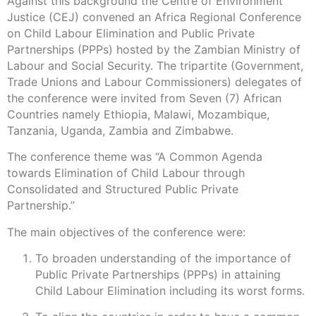
Against this background the Centre of Environment
Justice (CEJ) convened an Africa Regional Conference
on Child Labour Elimination and Public Private
Partnerships (PPPs) hosted by the Zambian Ministry of
Labour and Social Security. The tripartite (Government,
Trade Unions and Labour Commissioners) delegates of
the conference were invited from Seven (7) African
Countries namely Ethiopia, Malawi, Mozambique,
Tanzania, Uganda, Zambia and Zimbabwe.
The conference theme was “A Common Agenda
towards Elimination of Child Labour through
Consolidated and Structured Public Private
Partnership.”
The main objectives of the conference were:
To broaden understanding of the importance of
Public Private Partnerships (PPPs) in attaining
Child Labour Elimination including its worst forms.