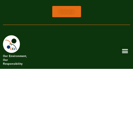
Donate
Our Environment,
Our
Responsibility