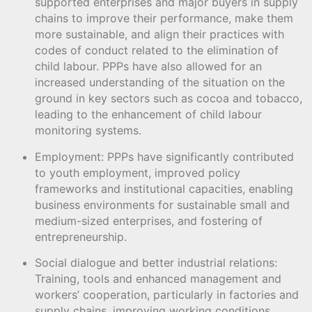
supported enterprises and major buyers in supply
chains to improve their performance, make them
more sustainable, and align their practices with
codes of conduct related to the elimination of
child labour. PPPs have also allowed for an
increased understanding of the situation on the
ground in key sectors such as cocoa and tobacco,
leading to the enhancement of child labour
monitoring systems.
Employment: PPPs have significantly contributed
to youth employment, improved policy
frameworks and institutional capacities, enabling
business environments for sustainable small and
medium-sized enterprises, and fostering of
entrepreneurship.
Social dialogue and better industrial relations:
Training, tools and enhanced management and
workers’ cooperation, particularly in factories and
supply chains, improving working conditions,