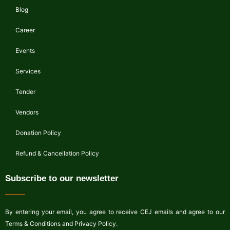
Blog
Career
Events
Services
Tender
Vendors
Donation Policy
Refund & Cancellation Policy
Subscribe to our newsletter
By entering your email, you agree to receive CEJ emails and agree to our
Terms & Conditions and Privacy Policy.