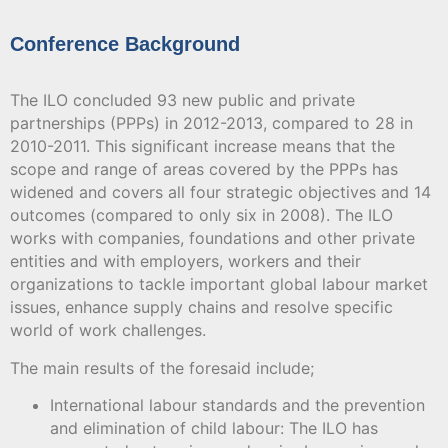
Conference Background
The ILO concluded 93 new public and private
partnerships (PPPs) in 2012-2013, compared to 28 in
2010-2011. This significant increase means that the
scope and range of areas covered by the PPPs has
widened and covers all four strategic objectives and 14
outcomes (compared to only six in 2008). The ILO
works with companies, foundations and other private
entities and with employers, workers and their
organizations to tackle important global labour market
issues, enhance supply chains and resolve specific
world of work challenges.
The main results of the foresaid include;
International labour standards and the prevention
and elimination of child labour: The ILO has