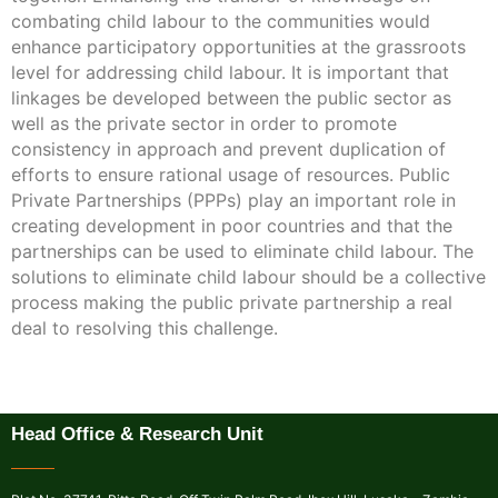
combating child labour to the communities would
enhance participatory opportunities at the grassroots
level for addressing child labour. It is important that
linkages be developed between the public sector as
well as the private sector in order to promote
consistency in approach and prevent duplication of
efforts to ensure rational usage of resources. Public
Private Partnerships (PPPs) play an important role in
creating development in poor countries and that the
partnerships can be used to eliminate child labour. The
solutions to eliminate child labour should be a collective
process making the public private partnership a real
deal to resolving this challenge.
Head Office & Research Unit