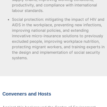
productivity, and compliance with international
labour standards.
Social protection: mitigating the impact of HIV and
AIDS in the workplace, preventing new infections,
improving national policies, and extending
innovative micro-insurance solutions to previously
excluded people, improving workplace nutrition,
protecting migrant workers, and training experts in
the design and implementation of social security
systems.
Conveners and Hosts