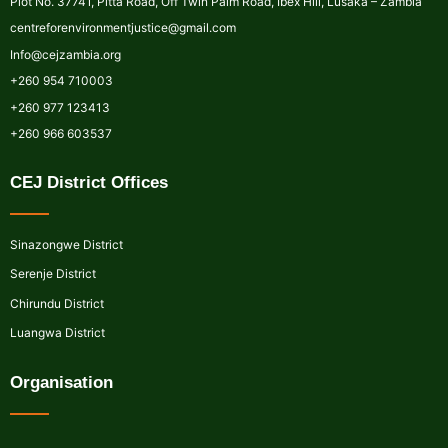
Plot No. 37741, Pitta Road, Off Twin Palm Road, Ibex Hill, Lusaka – Zambia
centreforenvironmentjustice@gmail.com
Info@cejzambia.org
+260 954 710003
+260 977 123413
+260 966 603537
CEJ District Offices
Sinazongwe District
Serenje District
Chirundu District
Luangwa District
Organisation