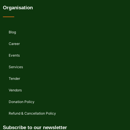
Organisation
Blog
Career
Events
Services
Tender
Vendors
Donation Policy
Refund & Cancellation Policy
Subscribe to our newsletter