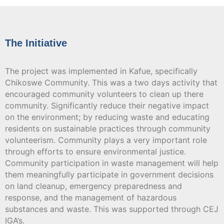
The Initiative
The project was implemented in Kafue, specifically
Chikoswe Community. This was a two days activity that
encouraged community volunteers to clean up there
community. Significantly reduce their negative impact
on the environment; by reducing waste and educating
residents on sustainable practices through community
volunteerism. Community plays a very important role
through efforts to ensure environmental justice.
Community participation in waste management will help
them meaningfully participate in government decisions
on land cleanup, emergency preparedness and
response, and the management of hazardous
substances and waste. This was supported through CEJ
IGA’s.