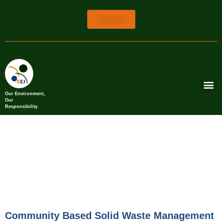
Donate
Our Environment,
Our
Responsibility
Community Based Solid Waste Management