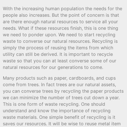
With the increasing human population the needs for the
people also increases. But the point of concern is that
are there enough natural resources to service all your
needs. What if these resources finish, this is one thing
we need to ponder upon. We need to start recycling
waste to converse our natural resources. Recycling is
simply the process of reusing the items from which
utility can still be derived. It is important to recycle
waste so that you can at least converse some of our
natural resources for our generations to come.
Many products such as paper, cardboards, and cups
come from trees. In fact trees are our natural assets,
you can converse trees by recycling the paper products
we can minimize the number of trees cut down a year.
This is one form of waste recycling. One should
understand and know the importance of recycling
waste materials. One simple benefit of recycling is it
saves our resources. It will be wise to reuse metal item