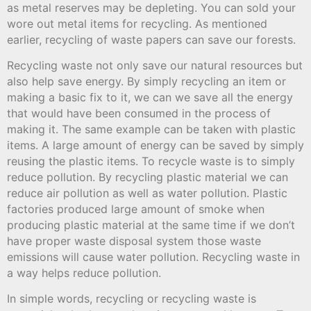
as metal reserves may be depleting. You can sold your
wore out metal items for recycling. As mentioned
earlier, recycling of waste papers can save our forests.
Recycling waste not only save our natural resources but
also help save energy. By simply recycling an item or
making a basic fix to it, we can we save all the energy
that would have been consumed in the process of
making it. The same example can be taken with plastic
items. A large amount of energy can be saved by simply
reusing the plastic items. To recycle waste is to simply
reduce pollution. By recycling plastic material we can
reduce air pollution as well as water pollution. Plastic
factories produced large amount of smoke when
producing plastic material at the same time if we don’t
have proper waste disposal system those waste
emissions will cause water pollution. Recycling waste in
a way helps reduce pollution.
In simple words, recycling or recycling waste is