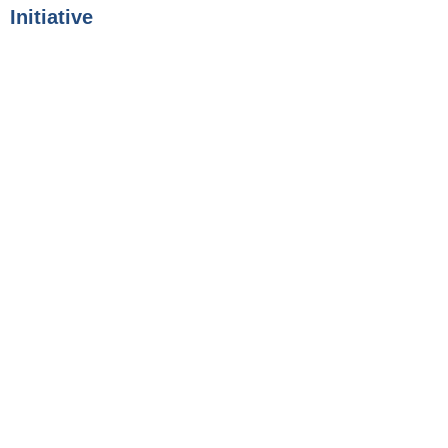
Initiative