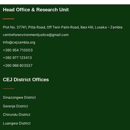
Head Office & Research Unit
Plot No. 37741, Pitta Road, Off Twin Palm Road, Ibex Hill, Lusaka – Zambia
centreforenvironmentjustice@gmail.com
Info@cejzambia.org
+260 954 710003
+260 977 123413
+260 966 603537
CEJ District Offices
Sinazongwe District
Serenje District
Chirundu District
Luangwa District