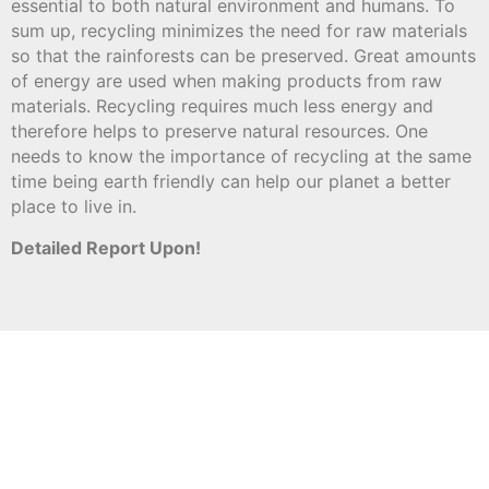
essential to both natural environment and humans. To
sum up, recycling minimizes the need for raw materials
so that the rainforests can be preserved. Great amounts
of energy are used when making products from raw
materials. Recycling requires much less energy and
therefore helps to preserve natural resources. One
needs to know the importance of recycling at the same
time being earth friendly can help our planet a better
place to live in.
Detailed Report Upon!