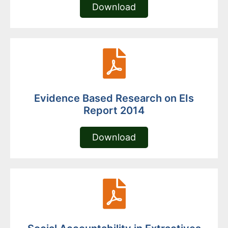
Download
Evidence Based Research on EIs
Report 2014
Download