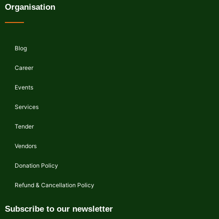
Organisation
Blog
Career
Events
Services
Tender
Vendors
Donation Policy
Refund & Cancellation Policy
Subscribe to our newsletter