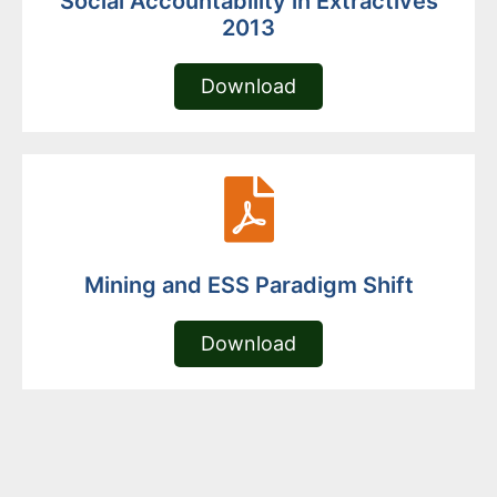
Social Accountability in Extractives
2013
Download
Mining and ESS Paradigm Shift
Download