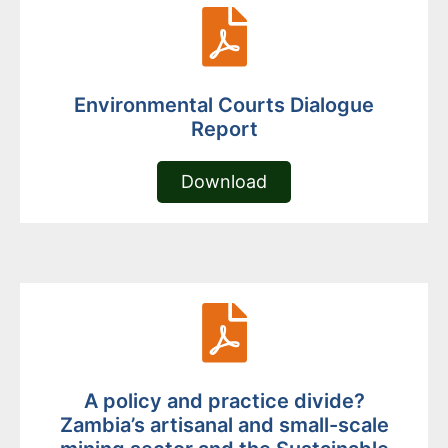
Environmental Courts Dialogue
Report
Download
A policy and practice divide?
Zambia’s artisanal and small-scale