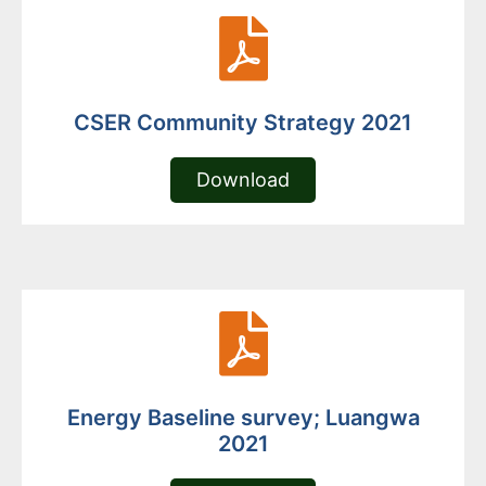
CSER Community Strategy 2021
Download
Energy Baseline survey; Luangwa
2021