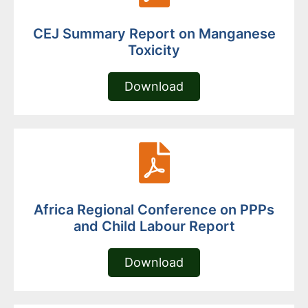
CEJ Summary Report on Manganese
Toxicity
Download
Africa Regional Conference on PPPs
and Child Labour Report
Download