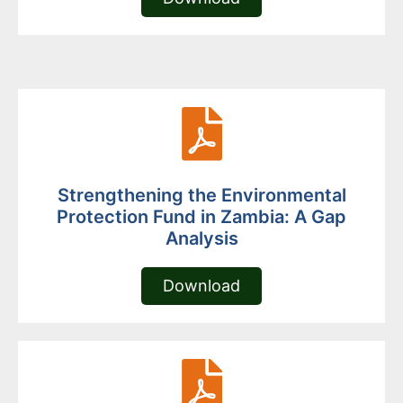
Strengthening the Environmental
Protection Fund in Zambia: A Gap
Analysis
Download