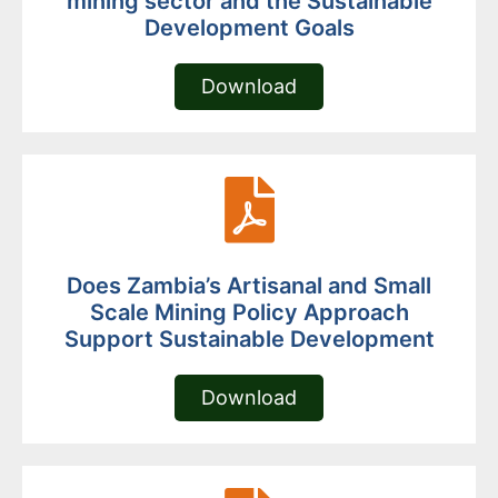
mining sector and the Sustainable
Development Goals
Download
Does Zambia’s Artisanal and Small
Scale Mining Policy Approach
Support Sustainable Development
Download