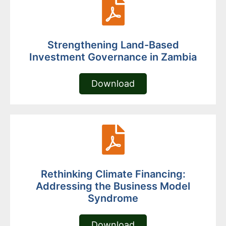
Strengthening Land-Based
Investment Governance in Zambia
Download
Rethinking Climate Financing:
Addressing the Business Model
Syndrome
Download