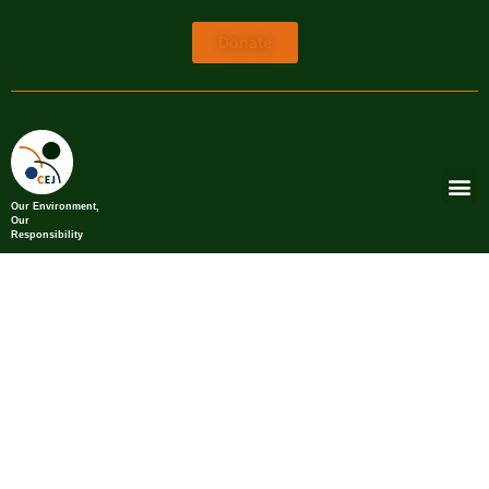
Donate
Our Environment,
Our
Responsibility