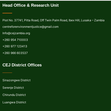
Head Office & Research Unit
Plot No. 37741, Pitta Road, Off Twin Palm Road, Ibex Hill, Lusaka – Zambia
centreforenvironmentjustice@gmail.com
Info@cejzambia.org
+260 954 710003
+260 977 123413
+260 966 603537
CEJ District Offices
Sinazongwe District
Serenje District
Chirundu District
Luangwa District