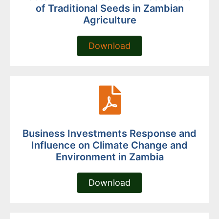
of Traditional Seeds in Zambian
Agriculture
Download
Business Investments Response and
Influence on Climate Change and
Environment in Zambia
Download