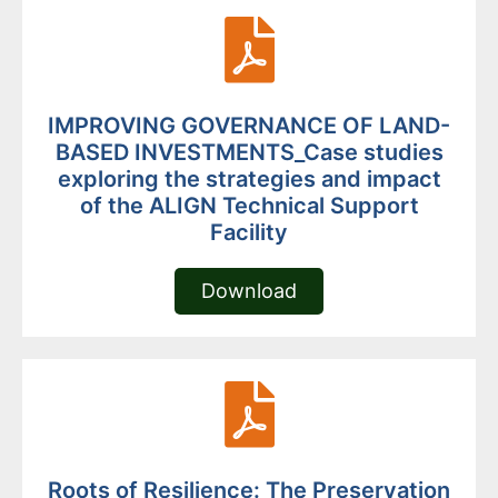
IMPROVING GOVERNANCE OF LAND-
BASED INVESTMENTS_Case studies
exploring the strategies and impact
of the ALIGN Technical Support
Facility
Download
Roots of Resilience: The Preservation