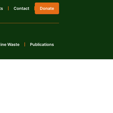
ts
Contact
Donate
Mine Waste
Publications