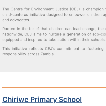
The Centre for Environment Justice (CEJ) is championin
child-centered initiative designed to empower children 
and advocates.
Rooted in the belief that children can lead change, the
nationwide, CEJ aims to nurture a generation of eco-co
equipped and inspired to take action within their school
This initiative reflects CEJ’s commitment to fostering
responsibility across Zambia.
Chiriwe Primary School