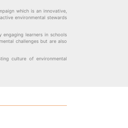
mpaign which is an innovative,
 active environmental stewards
y engaging learners in schools
mental challenges but are also
sting culture of environmental