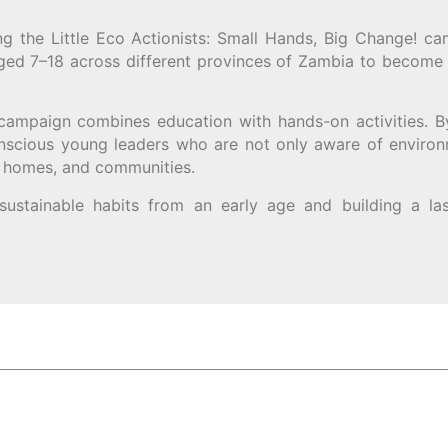
g the Little Eco Actionists: Small Hands, Big Change! ca
aged 7–18 across different provinces of Zambia to become
 campaign combines education with hands-on activities. B
nscious young leaders who are not only aware of environ
s, homes, and communities.
 sustainable habits from an early age and building a la