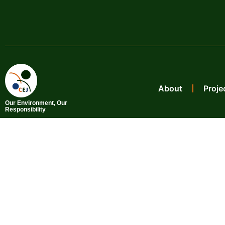
About
Proje
Our Environment, Our
Responsibility