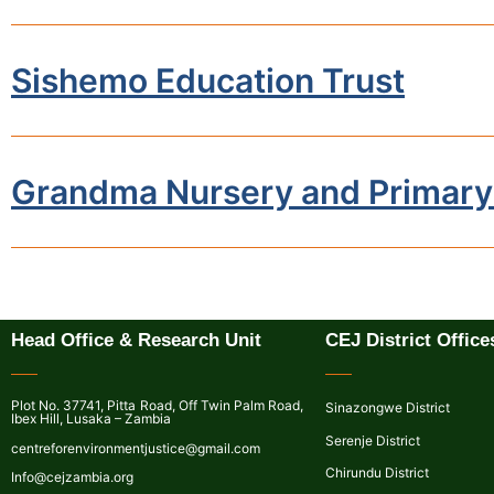
Sishemo Education Trust
Grandma Nursery and Primary
Head Office & Research Unit
CEJ District Office
Plot No. 37741, Pitta Road, Off Twin Palm Road,
Sinazongwe District
Ibex Hill, Lusaka – Zambia
Serenje District
centreforenvironmentjustice@gmail.com
Chirundu District
Info@cejzambia.org