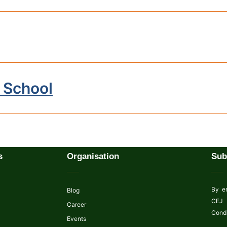
 School
s
Organisation
Sub
By en
Blog
CEJ 
Career
Condi
Events