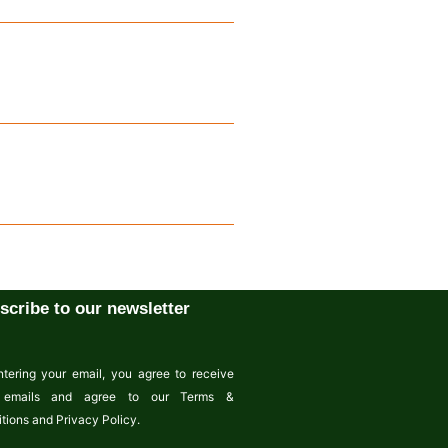
scribe to our newsletter
tering your email, you agree to receive
emails and agree to our Terms &
tions and Privacy Policy.