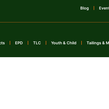
Blog
Even
cts
EPD
TLC
Youth & Child
Tailings & 