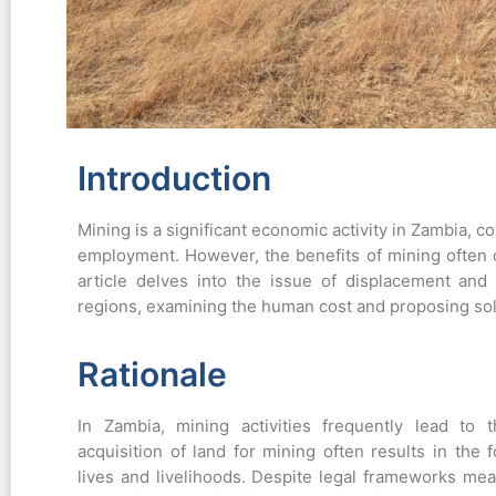
Introduction
Mining is a significant economic activity in Zambia, c
employment. However, the benefits of mining often c
article delves into the issue of displacement an
regions, examining the human cost and proposing sol
Rationale
In Zambia, mining activities frequently lead to
acquisition of land for mining often results in the f
lives and livelihoods. Despite legal frameworks mea