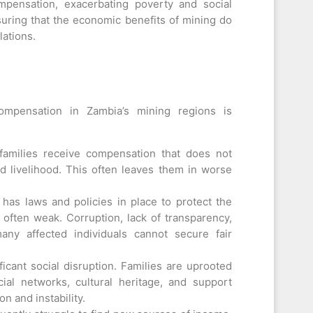
mpensation, exacerbating poverty and social
nsuring that the economic benefits of mining do
lations.
mpensation in Zambia’s mining regions is
amilies receive compensation that does not
and livelihood. This often leaves them in worse
has laws and policies in place to protect the
s often weak. Corruption, lack of transparency,
ny affected individuals cannot secure fair
icant social disruption. Families are uprooted
ial networks, cultural heritage, and support
n and instability.