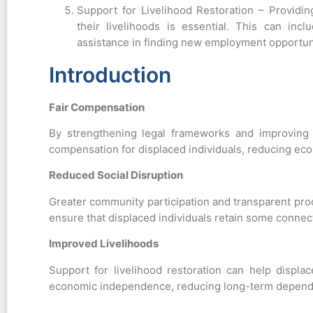
Support for Livelihood Restoration – Providin
their livelihoods is essential. This can inc
assistance in finding new employment opportun
Introduction
Fair Compensation
By strengthening legal frameworks and improving
compensation for displaced individuals, reducing eco
Reduced Social Disruption
Greater community participation and transparent pro
ensure that displaced individuals retain some connecti
Improved Livelihoods
Support for livelihood restoration can help displac
economic independence, reducing long-term depend