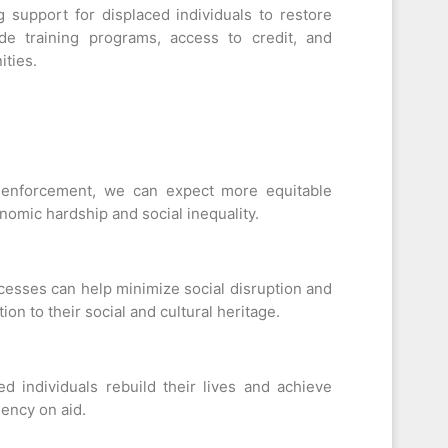
g support for displaced individuals to restore
lude training programs, access to credit, and
ities.
 enforcement, we can expect more equitable
nomic hardship and social inequality.
cesses can help minimize social disruption and
on to their social and cultural heritage.
ed individuals rebuild their lives and achieve
ency on aid.