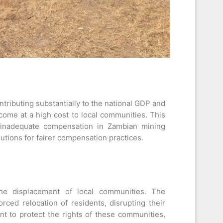
ontributing substantially to the national GDP and
ome at a high cost to local communities. This
d inadequate compensation in Zambian mining
utions for fairer compensation practices.
 the displacement of local communities. The
orced relocation of residents, disrupting their
nt to protect the rights of these communities,