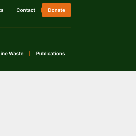
ts
Contact
Donate
Mine Waste
Publications