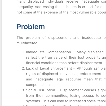
many displaced individuals receive inadequate co
inequality. Addressing these issues is crucial for e
not come at the expense of the most vulnerable popu
Problem
The problem of displacement and inadequate co
multifaceted:
Inadequate Compensation – Many displaced f
reflect the true value of their lost property 
financial conditions than before displacement.
Lack of Legal Enforcement – Although Zambia 
rights of displaced individuals, enforcement i
and inadequate legal recourse mean that ma
compensation.
Social Disruption – Displacement causes signif
from their communities, losing access to soc
systems. This can lead to increased social tensio