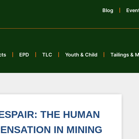
Blog
Even
cts
EPD
TLC
Youth & Child
Tailings & 
ESPAIR: THE HUMAN
ENSATION IN MINING