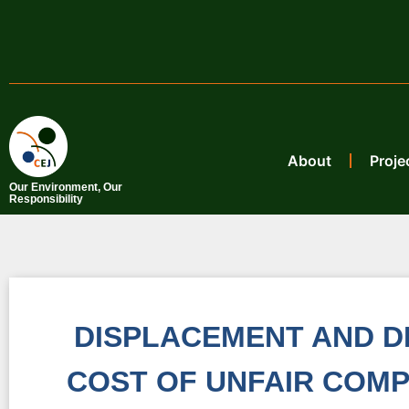
About
Proje
Our Environment, Our
Responsibility
DISPLACEMENT AND D
COST OF UNFAIR COMP