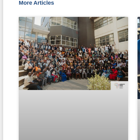
More Articles