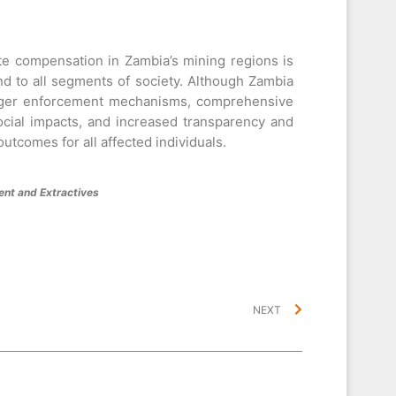
e compensation in Zambia’s mining regions is
end to all segments of society. Although Zambia
ronger enforcement mechanisms, comprehensive
cial impacts, and increased transparency and
utcomes for all affected individuals.
nt and Extractives
NEXT