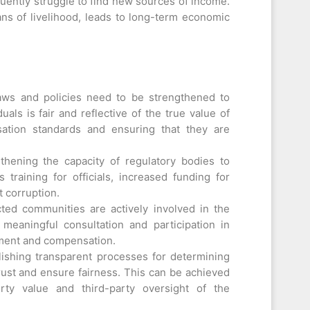
uently struggle to find new sources of income.
ans of livelihood, leads to long-term economic
aws and policies need to be strengthened to
als is fair and reflective of the true value of
sation standards and ensuring that they are
hening the capacity of regulatory bodies to
s training for officials, increased funding for
 corruption.
cted communities are actively involved in the
 meaningful consultation and participation in
ement and compensation.
ishing transparent processes for determining
rust and ensure fairness. This can be achieved
ty value and third-party oversight of the