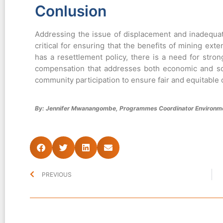
Conlusion
Addressing the issue of displacement and inadequat
critical for ensuring that the benefits of mining ext
has a resettlement policy, there is a need for st
compensation that addresses both economic and so
community participation to ensure fair and equitable o
By: Jennifer Mwanangombe, Programmes Coordinator Environme
PREVIOUS