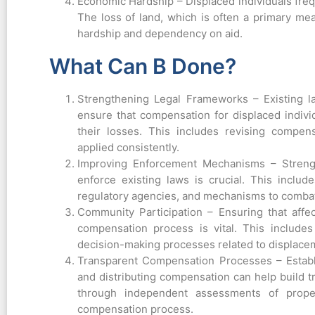
Economic Hardship – Displaced individuals freq
The loss of land, which is often a primary me
hardship and dependency on aid.
What Can B Done?
Strengthening Legal Frameworks – Existing l
ensure that compensation for displaced individu
their losses. This includes revising compen
applied consistently.
Improving Enforcement Mechanisms – Strengt
enforce existing laws is crucial. This include
regulatory agencies, and mechanisms to combat
Community Participation – Ensuring that affe
compensation process is vital. This includes
decision-making processes related to displac
Transparent Compensation Processes – Establ
and distributing compensation can help build t
through independent assessments of proper
compensation process.