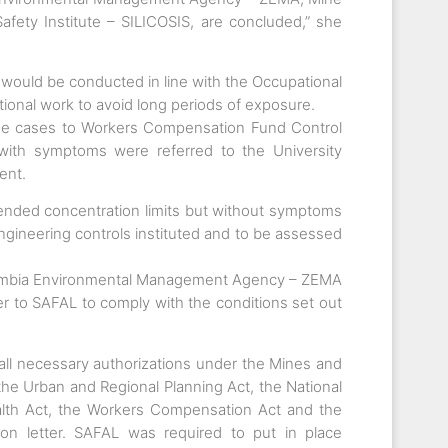
fety Institute – SILICOSIS, are concluded,” she
 would be conducted in line with the Occupational
tional work to avoid long periods of exposure.
the cases to Workers Compensation Fund Control
with symptoms were referred to the University
ent.
nded concentration limits but without symptoms
ngineering controls instituted and to be assessed
 Zambia Environmental Management Agency – ZEMA
 to SAFAL to comply with the conditions set out
 all necessary authorizations under the Mines and
he Urban and Regional Planning Act, the National
alth Act, the Workers Compensation Act and the
ion letter. SAFAL was required to put in place