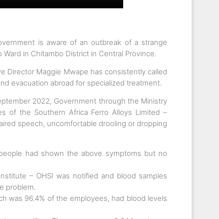
vernment is aware of an outbreak of a strange
 Ward in Chitambo District in Central Province.
ve Director Maggie Mwape has consistently called
and evacuation abroad for specialized treatment.
eptember 2022, Government through the Ministry
 of the Southern Africa Ferro Alloys Limited –
aired speech, uncomfortable drooling or dropping
28 people had shown the above symptoms but no
nstitute – OHSI was notified and blood samples
e problem.
hich was 96.4% of the employees, had blood levels