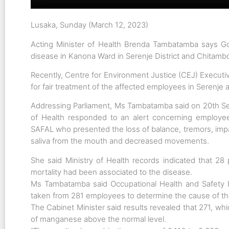
Lusaka, Sunday (March 12, 2023)
Acting Minister of Health Brenda Tambatamba says Go
disease in Kanona Ward in Serenje District and Chitambo
Recently, Centre for Environment Justice (CEJ) Executi
for fair treatment of the affected employees in Serenje 
Addressing Parliament, Ms Tambatamba said on 20th S
of Health responded to an alert concerning employees
SAFAL who presented the loss of balance, tremors, imp
saliva from the mouth and decreased movements.
She said Ministry of Health records indicated that 
mortality had been associated to the disease.
Ms Tambatamba said Occupational Health and Safety I
taken from 281 employees to determine the cause of th
The Cabinet Minister said results revealed that 271, w
of manganese above the normal level.