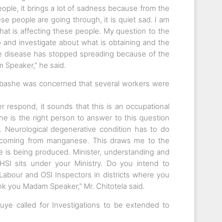
ople, it brings a lot of sadness because from the
e people are going through, it is quiet sad. I am
hat is affecting these people. My question to the
o and investigate about what is obtaining and the
he disease has stopped spreading because of the
 Speaker,” he said.
bashe was concerned that several workers were
r respond, it sounds that this is an occupational
e is the right person to answer to this question
. Neurological degenerative condition has to do
n coming from manganese. This draws me to the
 is being produced. Minister, understanding and
SI sits under your Ministry. Do you intend to
 Labour and OSI Inspectors in districts where you
nk you Madam Speaker,” Mr. Chitotela said.
ye called for Investigations to be extended to