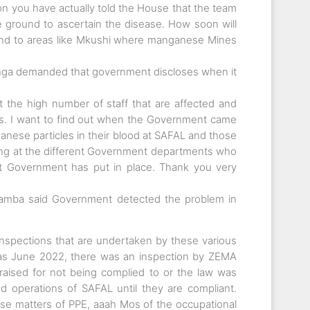
ion you have actually told the House that the team
e ground to ascertain the disease. How soon will
end to areas like Mkushi where manganese Mines
ga demanded that government discloses when it
 at the high number of staff that are affected and
es. I want to find out when the Government came
nese particles in their blood at SAFAL and those
king at the different Government departments who
t Government has put in place. Thank you very
tamba said Government detected the problem in
spections that are undertaken by these various
ck as June 2022, there was an inspection by ZEMA
raised for not being complied to or the law was
 operations of SAFAL until they are compliant.
se matters of PPE, aaah Mos of the occupational