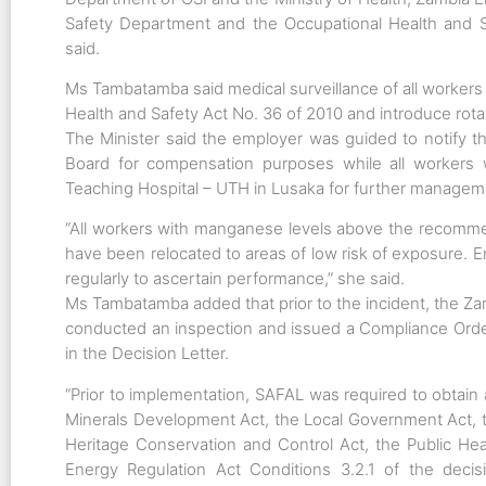
Safety Department and the Occupational Health and Sa
said.
Ms Tambatamba said medical surveillance of all workers
Health and Safety Act No. 36 of 2010 and introduce rota
The Minister said the employer was guided to notify 
Board for compensation purposes while all workers 
Teaching Hospital – UTH in Lusaka for further managem
“All workers with manganese levels above the recomme
have been relocated to areas of low risk of exposure. E
regularly to ascertain performance,” she said.
Ms Tambatamba added that prior to the incident, the
conducted an inspection and issued a Compliance Order
in the Decision Letter.
“Prior to implementation, SAFAL was required to obtain
Minerals Development Act, the Local Government Act, t
Heritage Conservation and Control Act, the Public He
Energy Regulation Act Conditions 3.2.1 of the decis