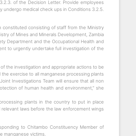
.2.3. of the Decision Letter. Provide employees
y undergo medical check ups in Conditions 3.2.5.
onstituted consisting of staff from the Ministry
Ministry of Mines and Minerals Development, Zambia
ty Department and the Occupational Health and
t to urgently undertake full investigation of the
of the investigation and appropriate actions to be
nd the exercise to all manganese processing plants
Joint Investigations Team will ensure that all non
protection of human health and environment,” she
rocessing plants in the country to put in place
ll relevant laws before the law enforcement wings
sponding to Chitambo Constituency Member of
e manganese victims.