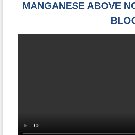
MANGANESE ABOVE NO
BLO