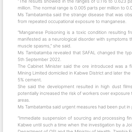
“The results showed in the ranges of 0.116 to 0.623 pa
million. The normal range is 0.005 parts per million to 0.0
Ms Tambatamba said the strange disease that was ob
from repeated occupational exposure to manganese.
“Manganese Poisoning is a toxic condition resulting f
manifested as a neurological disorder with symptoms that
muscle spasms,” she said.
Ms Tambatamba revealed that SAFAL changed the typ
5th September 2022.
The Cabinet Minister said the ore introduced was a 
Mining Limited domiciled in Kabwe District and later th
5% cement.
She said the development resulted in high dust films
potentially increased the risk of workers over exposure
areas.
Ms Tambatamba said urgent measures had been put in pl
“Immediate suspension of sourcing and processing fi
Kabwe until such a time when the investigation by a Jo
Department of OSI and the Ministry of Health, Zambi