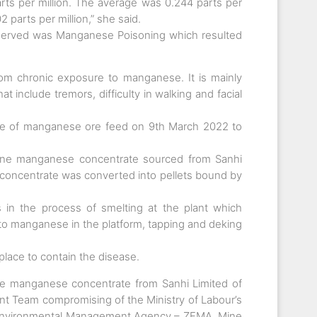
rts per million. The average was 0.244 parts per
2 parts per million,” she said.
served was Manganese Poisoning which resulted
rom chronic exposure to manganese. It is mainly
 include tremors, difficulty in walking and facial
e of manganese ore feed on 9th March 2022 to
fine manganese concentrate sourced from Sanhi
e concentrate was converted into pellets bound by
 in the process of smelting at the plant which
 to manganese in the platform, tapping and deking
ace to contain the disease.
ne manganese concentrate from Sanhi Limited of
int Team compromising of the Ministry of Labour’s
a Environmental Management Agency – ZEMA, Mine