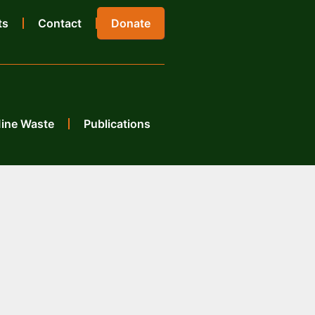
ts
Contact
Donate
Mine Waste
Publications