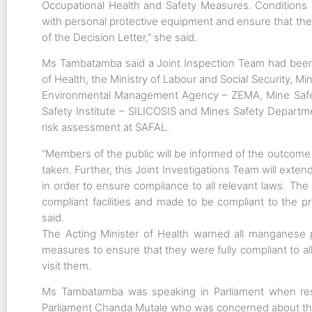
Occupational Health and Safety Measures. Conditions 3
with personal protective equipment and ensure that the
of the Decision Letter,” she said.
Ms Tambatamba said a Joint Inspection Team had been c
of Health, the Ministry of Labour and Social Security, 
Environmental Management Agency – ZEMA, Mine Safe
Safety Institute – SILICOSIS and Mines Safety Departmen
risk assessment at SAFAL.
“Members of the public will be informed of the outcome 
taken. Further, this Joint Investigations Team will exte
in order to ensure compliance to all relevant laws. The 
compliant facilities and made to be compliant to the 
said.
The Acting Minister of Health warned all manganese p
measures to ensure that they were fully compliant to a
visit them.
Ms Tambatamba was speaking in Parliament when re
Parliament Chanda Mutale who was concerned about th