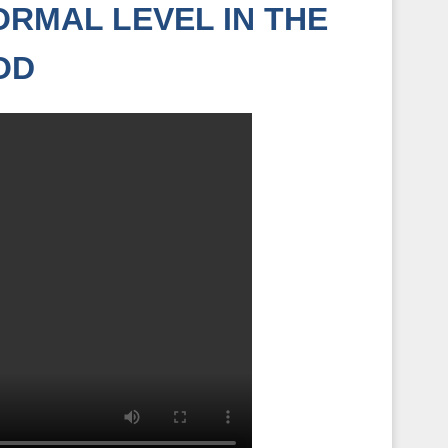
RMAL LEVEL IN THE
OD