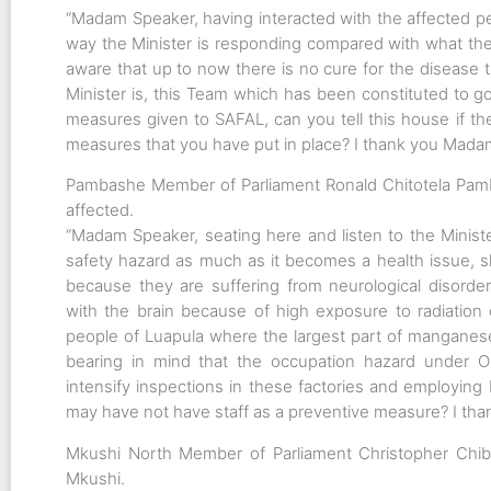
“Madam Speaker, having interacted with the affected pe
way the Minister is responding compared with what thes
aware that up to now there is no cure for the disease t
Minister is, this Team which has been constituted to g
measures given to SAFAL, can you tell this house if t
measures that you have put in place? I thank you Madam
Pambashe Member of Parliament Ronald Chitotela Pam
affected.
“Madam Speaker, seating here and listen to the Ministe
safety hazard as much as it becomes a health issue, sh
because they are suffering from neurological disorder
with the brain because of high exposure to radiatio
people of Luapula where the largest part of manganese
bearing in mind that the occupation hazard under OH
intensify inspections in these factories and employing
may have not have staff as a preventive measure? I tha
Mkushi North Member of Parliament Christopher Chibu
Mkushi.