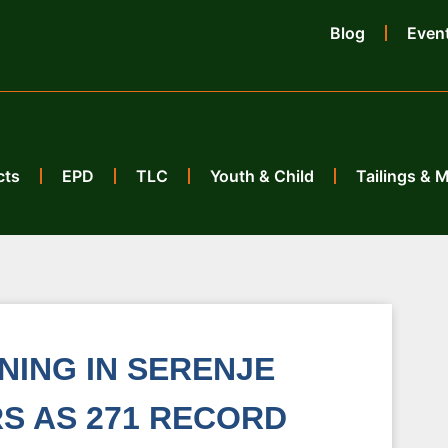
Blog
Even
cts
EPD
TLC
Youth & Child
Tailings & 
ING IN SERENJE
S AS 271 RECORD