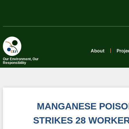
About
Proje
Our Environment, Our
Responsibility
MANGANESE POISON
STRIKES 28 WORKER