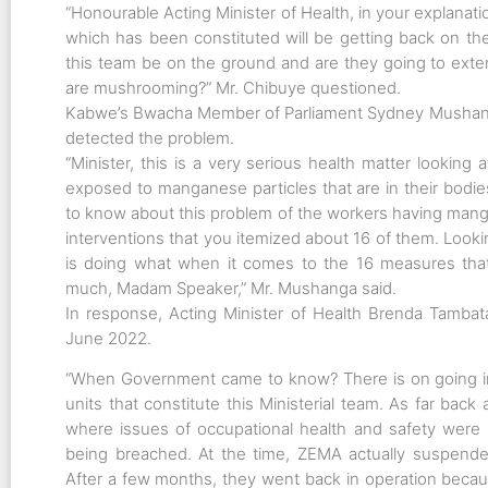
“Honourable Acting Minister of Health, in your explanat
which has been constituted will be getting back on th
this team be on the ground and are they going to ext
are mushrooming?” Mr. Chibuye questioned.
Kabwe’s Bwacha Member of Parliament Sydney Mushan
detected the problem.
“Minister, this is a very serious health matter looking
exposed to manganese particles that are in their bodi
to know about this problem of the workers having manga
interventions that you itemized about 16 of them. Loo
is doing what when it comes to the 16 measures tha
much, Madam Speaker,” Mr. Mushanga said.
In response, Acting Minister of Health Brenda Tamba
June 2022.
“When Government came to know? There is on going in
units that constitute this Ministerial team. As far ba
where issues of occupational health and safety were 
being breached. At the time, ZEMA actually suspended
After a few months, they went back in operation becau