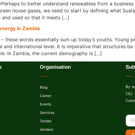
Perhaps to better understand renewables from a business 
een house gases, we need to start by defining what Susta
 and used so that it meets […]
 energy in Zambia
s – these words essentially sum up today’s youths. Young 
nal and international level. It is imperative that structures
e. In Zambia, the current demography is […]
s
Organisation
Sub
By en
Blog
CEJ 
Career
Condi
Events
Services
Tender
Vendors
S