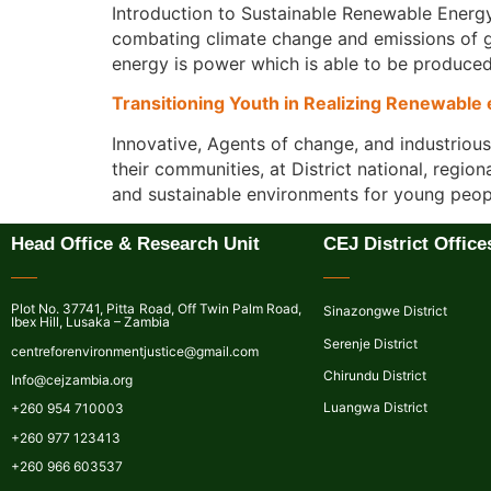
Introduction to Sustainable Renewable Energy
combating climate change and emissions of gr
energy is power which is able to be produced
Transitioning Youth in Realizing Renewable
Innovative, Agents of change, and industriou
their communities, at District national, regio
and sustainable environments for young peopl
Head Office & Research Unit
CEJ District Office
Plot No. 37741, Pitta Road, Off Twin Palm Road,
Sinazongwe District
Ibex Hill, Lusaka – Zambia
Serenje District
centreforenvironmentjustice@gmail.com
Chirundu District
Info@cejzambia.org
Luangwa District
+260 954 710003
+260 977 123413
+260 966 603537