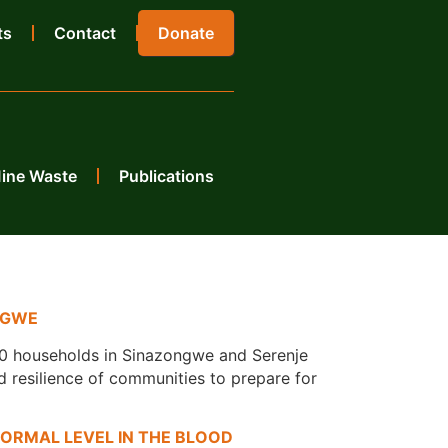
ts
Contact
Donate
Mine Waste
Publications
NGWE
00 households in Sinazongwe and Serenje
d resilience of communities to prepare for
ORMAL LEVEL IN THE BLOOD