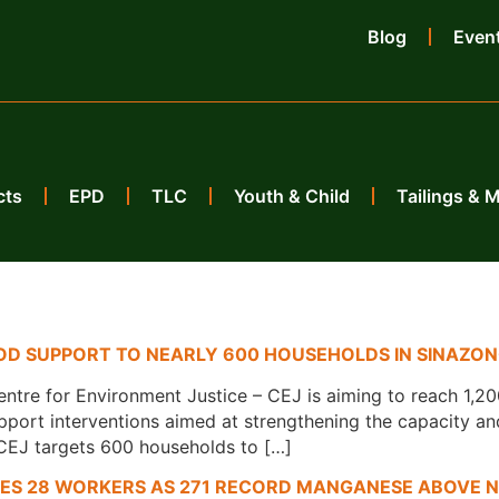
Blog
Even
cts
EPD
TLC
Youth & Child
Tailings & 
HOOD SUPPORT TO NEARLY 600 HOUSEHOLDS IN SINAZO
tre for Environment Justice – CEJ is aiming to reach 1,2
pport interventions aimed at strengthening the capacity an
CEJ targets 600 households to […]
KES 28 WORKERS AS 271 RECORD MANGANESE ABOVE N