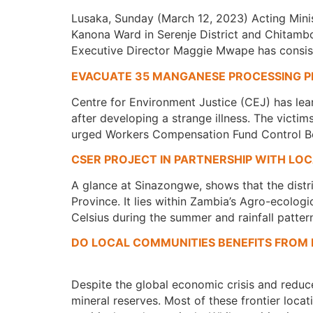
Lusaka, Sunday (March 12, 2023) Acting Mini
Kanona Ward in Serenje District and Chitambo
Executive Director Maggie Mwape has consiste
EVACUATE 35 MANGANESE PROCESSING P
Centre for Environment Justice (CEJ) has lea
after developing a strange illness. The victi
urged Workers Compensation Fund Control Bo
CSER PROJECT IN PARTNERSHIP WITH LO
A glance at Sinazongwe, shows that the distr
Province. It lies within Zambia’s Agro-ecologi
Celsius during the summer and rainfall patter
DO LOCAL COMMUNITIES BENEFITS FROM 
Despite the global economic crisis and redu
mineral reserves. Most of these frontier loc