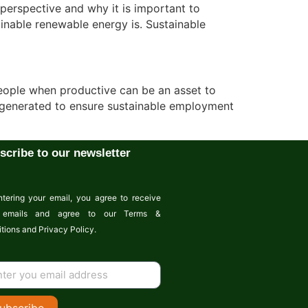
perspective and why it is important to
inable renewable energy is. Sustainable
people when productive can be an asset to
 be generated to ensure sustainable employment
scribe to our newsletter
tering your email, you agree to receive
emails and agree to our Terms &
tions and Privacy Policy.
ubscribe