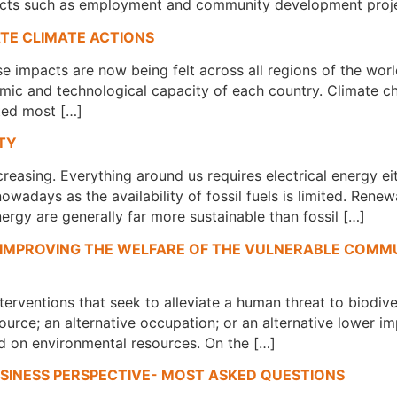
mpacts such as employment and community development proje
ATE CLIMATE ACTIONS
impacts are now being felt across all regions of the worl
mic and technological capacity of each country. Climate ch
cted most […]
TY
creasing. Everything around us requires electrical energy ei
wadays as the availability of fossil fuels is limited. Rene
ergy are generally far more sustainable than fossil […]
 IMPROVING THE WELFARE OF THE VULNERABLE COMMU
nterventions that seek to alleviate a human threat to biodiv
ource; an alternative occupation; or an alternative lower i
 on environmental resources. On the […]
SINESS PERSPECTIVE- MOST ASKED QUESTIONS