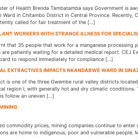
ster of Health Brenda Tambatamba says Government is awar
 Ward in Chitambo District in Central Province. Recently, 
ntly called for fair treatment of the […]
LANT WORKERS WITH STRANGE ILLNESS FOR SPECIALI
rnt that 35 people that work for a manganese processing pl
ms are patiently waiting for a detailed medical report. CEJ
ard to respond immediately for compliance […]
CAL EXTRACTIVES IMPACTS NKANDABWE WARD IN SINA
ict is one of the three Gwembe rural valley districts locat
cal region I, with generally hot and dry climatic condition
ns follow an uneven […]
MINING
ced commodity prices, mining companies continue to enter 
ations are home to indigenous, poor and vulnerable people.