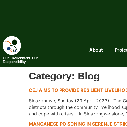
About
Proje
Our Environment, Our
Responsibility
Category:
Blog
CEJ AIMS TO PROVIDE RESILIENT LIVELI
Sinazongwe, Sunday (23 April, 2023) The Cen
districts through the community livelihood su
and cope with crises. In Sinazongwe alone, 
MANGANESE POISONING IN SERENJE STRI