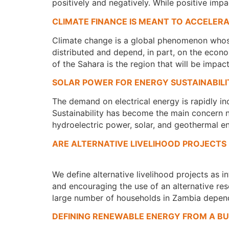
positively and negatively. While positive i
CLIMATE FINANCE IS MEANT TO ACCELER
Climate change is a global phenomenon whose 
distributed and depend, in part, on the econo
of the Sahara is the region that will be impa
SOLAR POWER FOR ENERGY SUSTAINABILI
The demand on electrical energy is rapidly in
Sustainability has become the main concern no
hydroelectric power, solar, and geothermal en
ARE ALTERNATIVE LIVELIHOOD PROJECTS
We define alternative livelihood projects as i
and encouraging the use of an alternative res
large number of households in Zambia depend
DEFINING RENEWABLE ENERGY FROM A BU