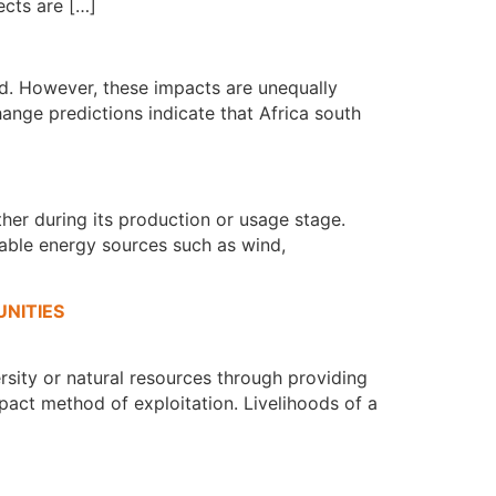
cts are […]
d. However, these impacts are unequally
ange predictions indicate that Africa south
ther during its production or usage stage.
wable energy sources such as wind,
NITIES
ersity or natural resources through providing
mpact method of exploitation. Livelihoods of a