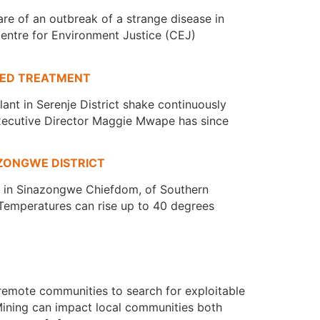
e of an outbreak of a strange disease in
Centre for Environment Justice (CEJ)
SED TREATMENT
ant in Serenje District shake continuously
 Executive Director Maggie Mwape has since
ZONGWE DISTRICT
ed in Sinazongwe Chiefdom, of Southern
s. Temperatures can rise up to 40 degrees
remote communities to search for exploitable
 Mining can impact local communities both