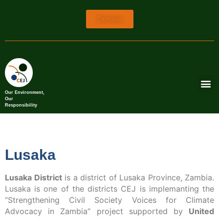
Donate
Our Environment,
Our
Responsibility
Lusaka
Lusaka District
is a district of Lusaka Province, Zambia.
Lusaka is one of the districts CEJ is implemanting the
“Strengthening Civil Society Voices for Climate
Advocacy in Zambia” project supported by
United