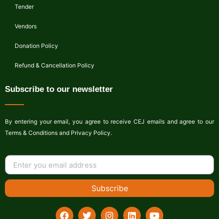
Tender
Vendors
Donation Policy
Refund & Cancellation Policy
Subscribe to our newsletter
By entering your email, you agree to receive CEJ emails and agree to our
Terms & Conditions and Privacy Policy.
Subscribe