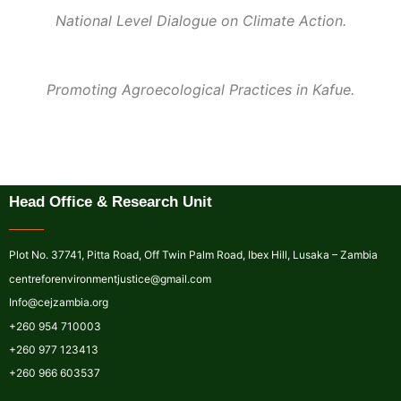
National Level Dialogue on Climate Action.
Promoting Agroecological Practices in Kafue.
Head Office & Research Unit
Plot No. 37741, Pitta Road, Off Twin Palm Road, Ibex Hill, Lusaka – Zambia
centreforenvironmentjustice@gmail.com
Info@cejzambia.org
+260 954 710003
+260 977 123413
+260 966 603537