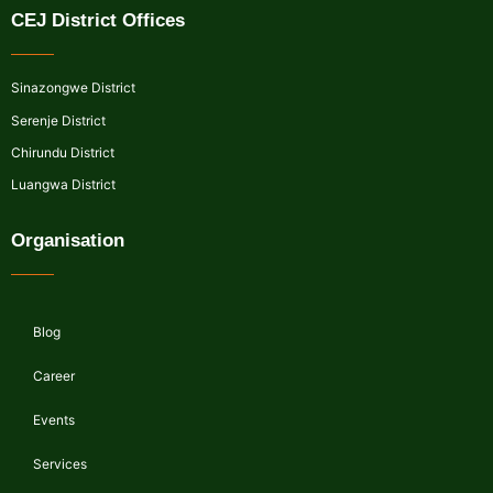
CEJ District Offices
Sinazongwe District
Serenje District
Chirundu District
Luangwa District
Organisation
Blog
Career
Events
Services