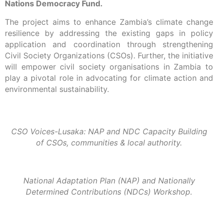
Nations Democracy Fund.
The project aims to enhance Zambia’s climate change
resilience by addressing the existing gaps in policy
application and coordination through strengthening
Civil Society Organizations (CSOs). Further, the initiative
will empower civil society organisations in Zambia to
play a pivotal role in advocating for climate action and
environmental sustainability.
CSO Voices-Lusaka: NAP and NDC Capacity Building
of CSOs, communities & local authority.
National Adaptation Plan (NAP) and Nationally
Determined Contributions (NDCs) Workshop.