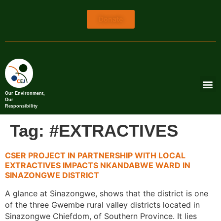
Donate
Our Environment,
Our
Responsibility
Tag:
#EXTRACTIVES
CSER PROJECT IN PARTNERSHIP WITH LOCAL
EXTRACTIVES IMPACTS NKANDABWE WARD IN
SINAZONGWE DISTRICT
A glance at Sinazongwe, shows that the district is one
of the three Gwembe rural valley districts located in
Sinazongwe Chiefdom, of Southern Province. It lies