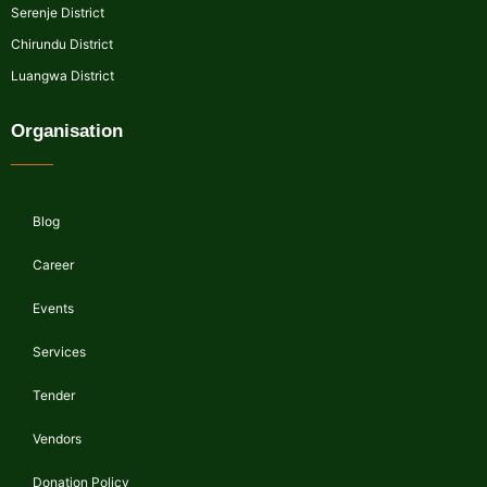
Serenje District
Chirundu District
Luangwa District
Organisation
Blog
Career
Events
Services
Tender
Vendors
Donation Policy