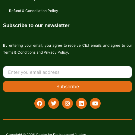
Refund & Cancellation Policy
Subscribe to our newsletter
By entering your email, you agree to receive CEJ emails and agree to our
Terms & Conditions and Privacy Policy.
Subscribe