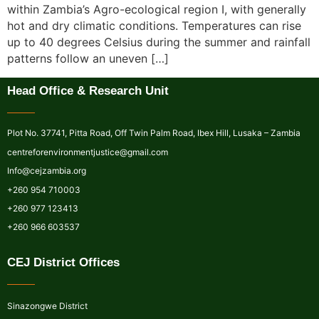
within Zambia’s Agro-ecological region I, with generally
hot and dry climatic conditions. Temperatures can rise
up to 40 degrees Celsius during the summer and rainfall
patterns follow an uneven […]
Head Office & Research Unit
Plot No. 37741, Pitta Road, Off Twin Palm Road, Ibex Hill, Lusaka – Zambia
centreforenvironmentjustice@gmail.com
Info@cejzambia.org
+260 954 710003
+260 977 123413
+260 966 603537
CEJ District Offices
Sinazongwe District