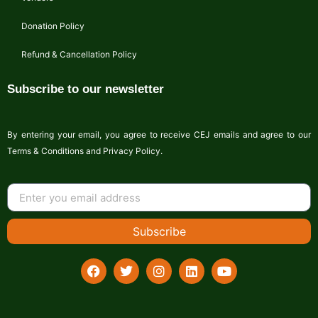
Donation Policy
Refund & Cancellation Policy
Subscribe to our newsletter
By entering your email, you agree to receive CEJ emails and agree to our
Terms & Conditions and Privacy Policy.
Subscribe