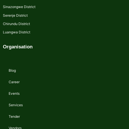
Sinazongwe District
Serenje District
Chirundu District
Luangwa District
Organisation
Blog
Career
Events
Services
Tender
Vendors