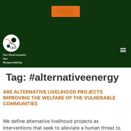
Donate
Our Environment,
Our
Responsibility
Tag:
#alternativeenergy
ARE ALTERNATIVE LIVELIHOOD PROJECTS
IMPROVING THE WELFARE OF THE VULNERABLE
COMMUNITIES
We define alternative livelihood projects as
interventions that seek to alleviate a human threat to