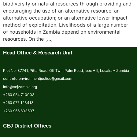
biodiversity or natural resources through providing and
encouraging the use of an alternative resource; an
alternative occupation; or an alternative lower impact
method of exploitation. Livelihoods of a large number
of households in Zambia depend on environmental
resources. On the […]
Head Office & Research Unit
Plot No. 37741, Pitta Road, Off Twin Palm Road, Ibex Hill, Lusaka – Zambia
centreforenvironmentjustice@gmail.com
Info@cejzambia.org
+260 954 710003
+260 977 123413
+260 966 603537
CEJ District Offices