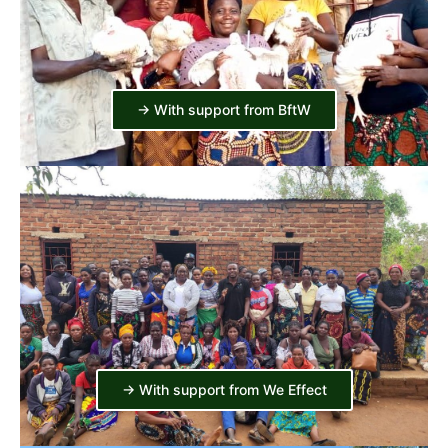
-> With support from BftW
-> With support from We Effect