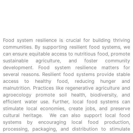
Food system resilience is crucial for building thriving
communities. By supporting resilient food systems, we
can ensure equitable access to nutritious food, promote
sustainable agriculture, and foster community
development. Food system resilience matters for
several reasons. Resilient food systems provide stable
access to healthy food, reducing hunger and
malnutrition. Practices like regenerative agriculture and
agroecology promote soil health, biodiversity, and
efficient water use. Further, local food systems can
stimulate local economies, create jobs, and preserve
cultural heritage. We can also support local food
systems by encouraging local food production,
processing, packaging, and distribution to stimulate