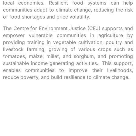
local economies. Resilient food systems can help
communities adapt to climate change, reducing the risk
of food shortages and price volatility.
The Centre for Environment Justice (CEJ) supports and
empower vulnerable communities in agriculture by
providing training in vegetable cultivation, poultry and
livestock farming, growing of various crops such as
tomatoes, maize, millet, and sorghum, and promoting
sustainable income generating activities. This support,
enables communities to improve their livelihoods,
reduce poverty, and build resilience to climate change.