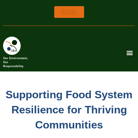
Donate
Our Environment,
Our
Responsibility
Supporting Food System
Resilience for Thriving
Communities