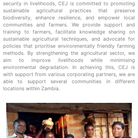
security in livelihoods, CEJ is committed to promoting
sustainable agricultural practices that preserve
biodiversity, enhance resilience, and empower local
communities and farmers. We provide support and
training to farmers, facilitate knowledge sharing on
sustainable agricultural techniques, and advocate for
policies that prioritise environmentally friendly farming
methods. By strengthening the agricultural sector, we
aim to improve livelihoods while minimising
environmental degradation. In achieving this, CEJ is
with support from various corporating partners, we are
able to support several communities in different
locations within Zambia.