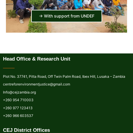
-> With support from UNDEF
Head Office & Research Unit
Plot No. 37741, Pitta Road, Off Twin Palm Road, Ibex Hill, Lusaka – Zambia
centreforenvironmentjustice@gmail.com
Info@cejzambia.org
+260 954 710003
+260 977 123413
+260 966 603537
CEJ District Offices