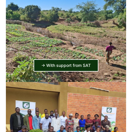
-> With support from SAT