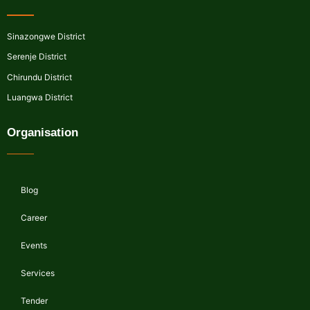
Sinazongwe District
Serenje District
Chirundu District
Luangwa District
Organisation
Blog
Career
Events
Services
Tender