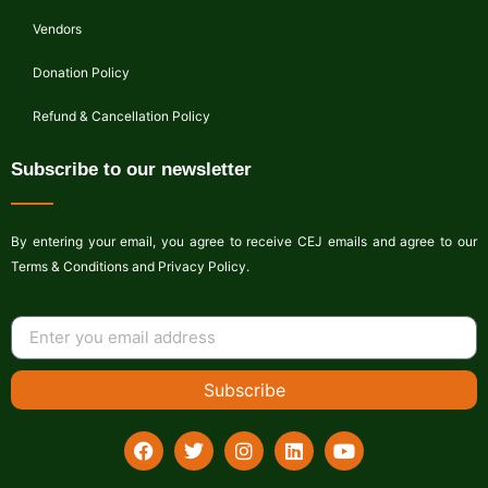
Vendors
Donation Policy
Refund & Cancellation Policy
Subscribe to our newsletter
By entering your email, you agree to receive CEJ emails and agree to our
Terms & Conditions and Privacy Policy.
Subscribe