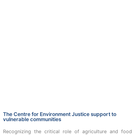
The Centre for Environment Justice support to
vulnerable communities
Recognizing the critical role of agriculture and food