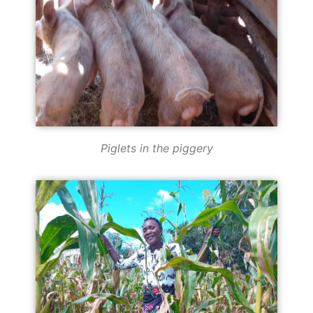
Piglets in the piggery