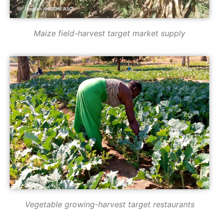
Maize field-harvest target market supply
Vegetable growing-harvest target restaurants