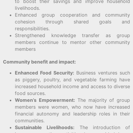
to boost their savings and improve household
livelihoods.
Enhanced group cooperation and community
cohesion through shared goals and
responsibilities.
Strengthened knowledge transfer as group
members continue to mentor other community
members
Community benefit and impact:
Enhanced Food Security:
Business ventures such
as piggery, poultry, and vegetable farming have
increased household income and access to diverse
food sources.
Women’s Empowerment:
The majority of group
members were women, who now have increased
financial autonomy and leadership roles in their
communities.
Sustainable Livelihoods:
The introduction of