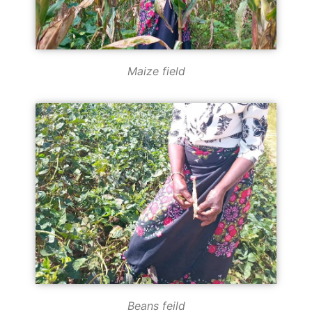
Maize field
Beans feild