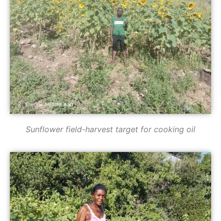
Sunflower field-harvest target for cooking oil