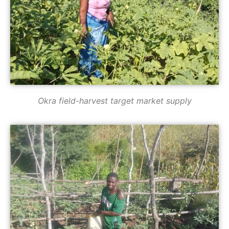
Okra field-harvest target market supply