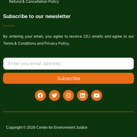
Refund & Cancellation Policy
Subscribe to our newsletter
By entering your email, you agree to receive CEJ emails and agree to our
Terms & Conditions and Privacy Policy.
Subscribe
Copyright © 2026 Centre for Environment Justice