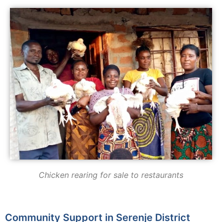
Chicken rearing for sale to restaurants
Community Support in Serenje District