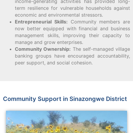
income-generating activities has provided long-
term resilience for vulnerable households against
economic and environmental stressors.
Entrepreneurial Skills:
Community members are
now better equipped with financial and business
management skills, improving their capacity to
manage and grow enterprises.
Community Ownership:
The self-managed village
banking groups have encouraged accountability,
peer support, and social cohesion.
Community Support in Sinazongwe District