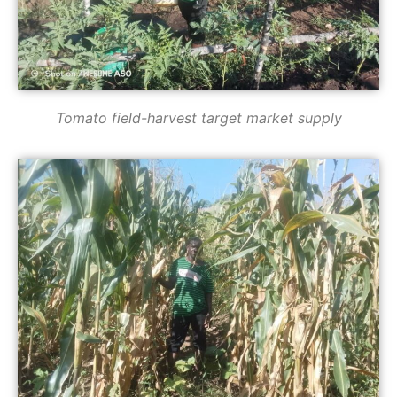
Tomato field-harvest target market supply