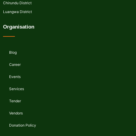
Chirundu District
Luangwa District
Organisation
Blog
Career
Events
Services
Tender
Vendors
Donation Policy