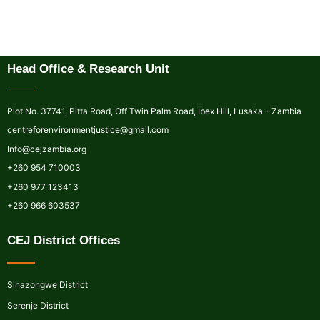
Head Office & Research Unit
Plot No. 37741, Pitta Road, Off Twin Palm Road, Ibex Hill, Lusaka – Zambia
centreforenvironmentjustice@gmail.com
Info@cejzambia.org
+260 954 710003
+260 977 123413
+260 966 603537
CEJ District Offices
Sinazongwe District
Serenje District