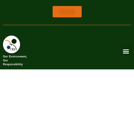
Donate
Our Environment,
Our
Responsibility