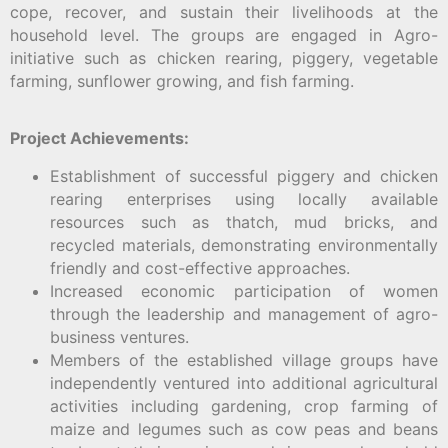
cope, recover, and sustain their livelihoods at the
household level. The groups are engaged in Agro-
initiative such as chicken rearing, piggery, vegetable
farming, sunflower growing, and fish farming.
Project Achievements:
Establishment of successful piggery and chicken
rearing enterprises using locally available
resources such as thatch, mud bricks, and
recycled materials, demonstrating environmentally
friendly and cost-effective approaches.
Increased economic participation of women
through the leadership and management of agro-
business ventures.
Members of the established village groups have
independently ventured into additional agricultural
activities including gardening, crop farming of
maize and legumes such as cow peas and beans