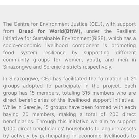
The Centre for Environment Justice (CEJ), with support
from
Bread for World(BftW)
, under the Resilient
Initiative for Sustainable Environment(RISE), which has a
socio-economic livelihood component is promoting
food system resilience by supporting different
community groups for women, youth, and men in
Sinazongwe and Serenje districts respectively.
In Sinazongwe, CEJ has facilitated the formation of 21
groups adopted to participate in the project. Each
group has 15 members, totaling 315 members who are
direct beneficiaries of the livelihood support initiative.
While in Serenje, 15 groups have been formed with each
having 20 members, making a total of 200 direct
beneficiaries. Through this initiative we aim to support
1,000 direct beneficiaries’ households to acquire assets
by actively by participating in economic livelihoods to