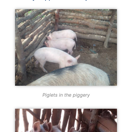
Piglets in the piggery