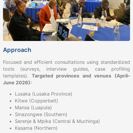
Approach
Focused and efficient consultations using standardized
tools (surveys, interview guides, case profiling
templates).
Targeted provinces and venues (April–
June 2026):
Lusaka (Lusaka Province)
Kitwe (Copperbelt)
Mansa (Luapula)
Sinazongwe (Southern)
Serenje & Mpika (Central & Muchinga)
Kasama (Northern)