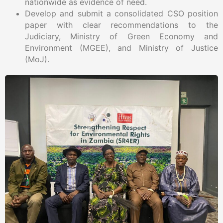
nationwide as evidence of need.
Develop and submit a consolidated CSO position
paper with clear recommendations to the
Judiciary, Ministry of Green Economy and
Environment (MGEE), and Ministry of Justice
(MoJ).