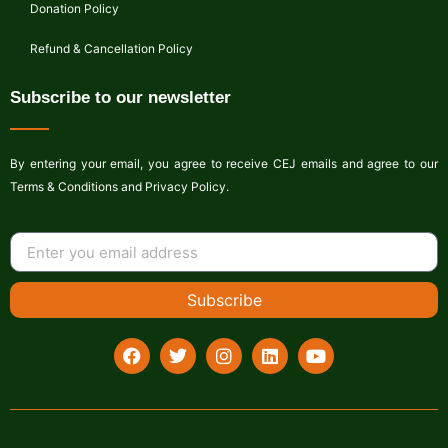
Donation Policy
Refund & Cancellation Policy
Subscribe to our newsletter
By entering your email, you agree to receive CEJ emails and agree to our
Terms & Conditions and Privacy Policy.
Subscribe