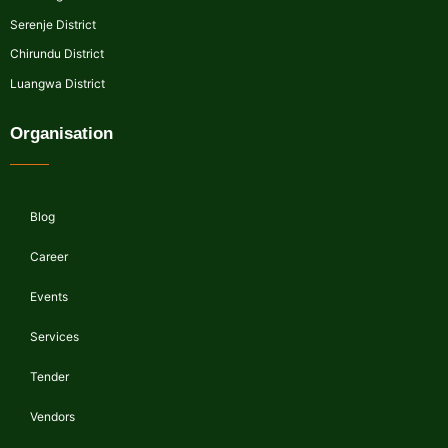
Serenje District
Chirundu District
Luangwa District
Organisation
Blog
Career
Events
Services
Tender
Vendors