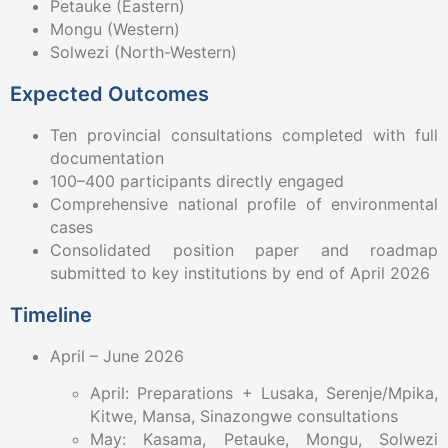
Petauke (Eastern)
Mongu (Western)
Solwezi (North-Western)
Expected Outcomes
Ten provincial consultations completed with full
documentation
100–400 participants directly engaged
Comprehensive national profile of environmental
cases
Consolidated position paper and roadmap
submitted to key institutions by end of April 2026
Timeline
April – June 2026
April: Preparations + Lusaka, Serenje/Mpika,
Kitwe, Mansa, Sinazongwe consultations
May: Kasama, Petauke, Mongu, Solwezi