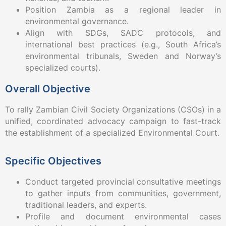
Position Zambia as a regional leader in
environmental governance.
Align with SDGs, SADC protocols, and
international best practices (e.g., South Africa’s
environmental tribunals, Sweden and Norway’s
specialized courts).
Overall Objective
To rally Zambian Civil Society Organizations (CSOs) in a
unified, coordinated advocacy campaign to fast-track
the establishment of a specialized Environmental Court.
Specific Objectives
Conduct targeted provincial consultative meetings
to gather inputs from communities, government,
traditional leaders, and experts.
Profile and document environmental cases