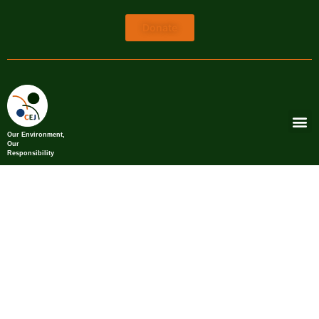
Donate
Our Environment,
Our
Responsibility