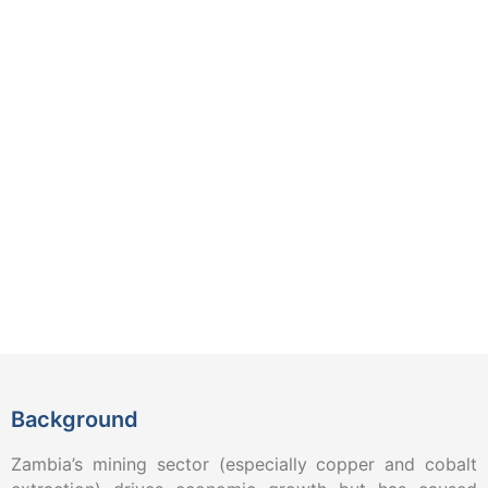
Background
Zambia’s mining sector (especially copper and cobalt