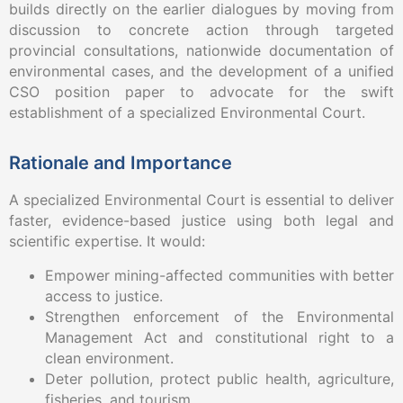
builds directly on the earlier dialogues by moving from
discussion to concrete action through targeted
provincial consultations, nationwide documentation of
environmental cases, and the development of a unified
CSO position paper to advocate for the swift
establishment of a specialized Environmental Court.
Rationale and Importance
A specialized Environmental Court is essential to deliver
faster, evidence-based justice using both legal and
scientific expertise. It would:
Empower mining-affected communities with better
access to justice.
Strengthen enforcement of the Environmental
Management Act and constitutional right to a
clean environment.
Deter pollution, protect public health, agriculture,
fisheries, and tourism.