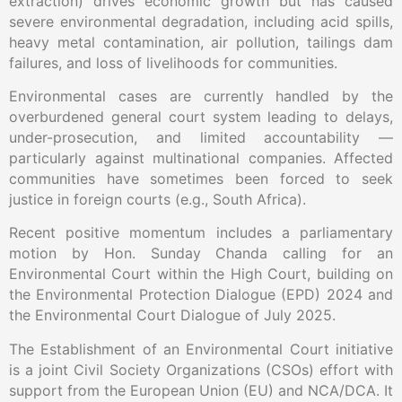
extraction) drives economic growth but has caused
severe environmental degradation, including acid spills,
heavy metal contamination, air pollution, tailings dam
failures, and loss of livelihoods for communities.
Environmental cases are currently handled by the
overburdened general court system leading to delays,
under-prosecution, and limited accountability —
particularly against multinational companies. Affected
communities have sometimes been forced to seek
justice in foreign courts (e.g., South Africa).
Recent positive momentum includes a parliamentary
motion by Hon. Sunday Chanda calling for an
Environmental Court within the High Court, building on
the Environmental Protection Dialogue (EPD) 2024 and
the Environmental Court Dialogue of July 2025.
The Establishment of an Environmental Court initiative
is a joint Civil Society Organizations (CSOs) effort with
support from the European Union (EU) and NCA/DCA. It