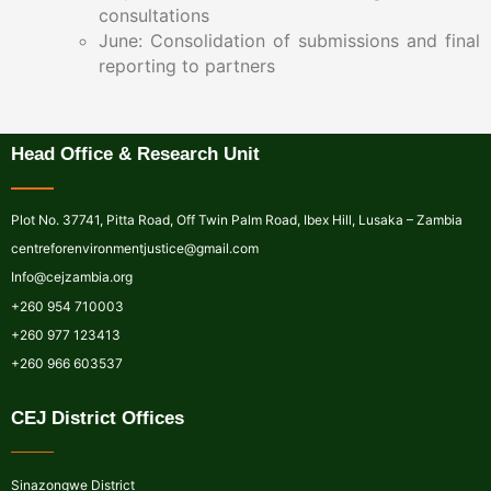
consultations
June: Consolidation of submissions and final
reporting to partners
Head Office & Research Unit
Plot No. 37741, Pitta Road, Off Twin Palm Road, Ibex Hill, Lusaka – Zambia
centreforenvironmentjustice@gmail.com
Info@cejzambia.org
+260 954 710003
+260 977 123413
+260 966 603537
CEJ District Offices
Sinazongwe District