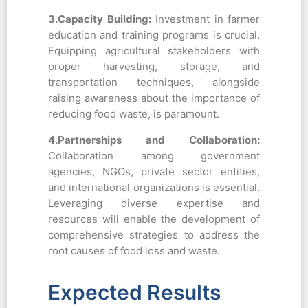
3.Capacity Building:
Investment in farmer
education and training programs is crucial.
Equipping agricultural stakeholders with
proper harvesting, storage, and
transportation techniques, alongside
raising awareness about the importance of
reducing food waste, is paramount.
4.Partnerships and Collaboration:
Collaboration among government
agencies, NGOs, private sector entities,
and international organizations is essential.
Leveraging diverse expertise and
resources will enable the development of
comprehensive strategies to address the
root causes of food loss and waste.
Expected Results