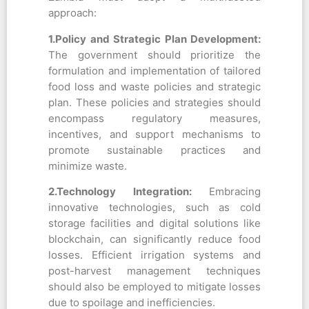
approach:
1.Policy
and Strategic Plan
Development:
The government should prioritize the
formulation and implementation of tailored
food loss and waste policies and strategic
plan. These policies and strategies should
encompass regulatory measures,
incentives, and support mechanisms to
promote sustainable practices and
minimize waste.
2.Technology Integration:
Embracing
innovative technologies, such as cold
storage facilities and digital solutions like
blockchain, can significantly reduce food
losses. Efficient irrigation systems and
post-harvest management techniques
should also be employed to mitigate losses
due to spoilage and inefficiencies.