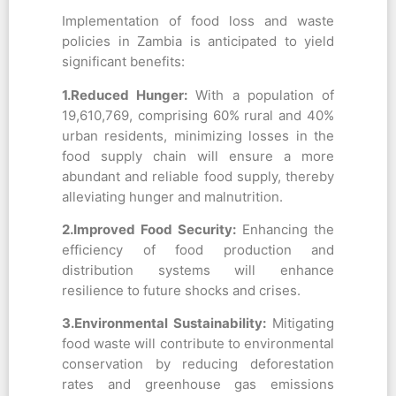
Implementation of food loss and waste
policies in Zambia is anticipated to yield
significant benefits:
1.Reduced Hunger:
With a population of
19,610,769, comprising 60% rural and 40%
urban residents, minimizing losses in the
food supply chain will ensure a more
abundant and reliable food supply, thereby
alleviating hunger and malnutrition.
2.Improved Food Security:
Enhancing the
efficiency of food production and
distribution systems will enhance
resilience to future shocks and crises.
3.Environmental Sustainability:
Mitigating
food waste will contribute to environmental
conservation by reducing deforestation
rates and greenhouse gas emissions