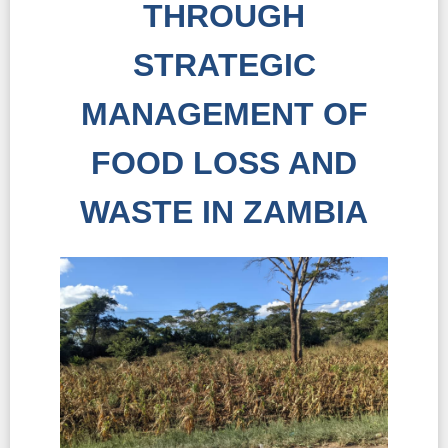
THROUGH
STRATEGIC
MANAGEMENT OF
FOOD LOSS AND
WASTE IN ZAMBIA