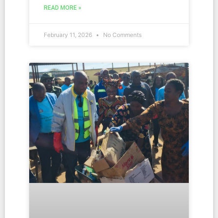
READ MORE »
February 11, 2026
No Comments