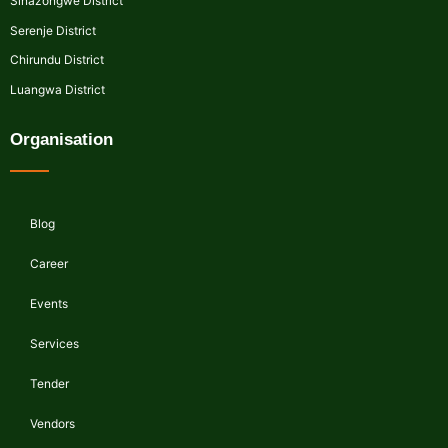
Sinazongwe District
Serenje District
Chirundu District
Luangwa District
Organisation
Blog
Career
Events
Services
Tender
Vendors