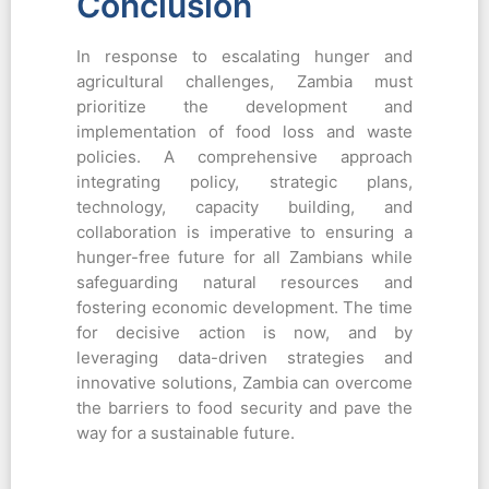
Conclusion
In response to escalating hunger and
agricultural challenges, Zambia must
prioritize the development and
implementation of food loss and waste
policies. A comprehensive approach
integrating policy, strategic plans,
technology, capacity building, and
collaboration is imperative to ensuring a
hunger-free future for all Zambians while
safeguarding natural resources and
fostering economic development. The time
for decisive action is now, and by
leveraging data-driven strategies and
innovative solutions, Zambia can overcome
the barriers to food security and pave the
way for a sustainable future.