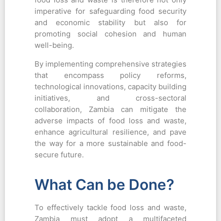
imperative for safeguarding food security
and economic stability but also for
promoting social cohesion and human
well-being.
By implementing comprehensive strategies
that encompass policy reforms,
technological innovations, capacity building
initiatives, and cross-sectoral
collaboration, Zambia can mitigate the
adverse impacts of food loss and waste,
enhance agricultural resilience, and pave
the way for a more sustainable and food-
secure future.
What Can be Done?
To effectively tackle food loss and waste,
Zambia must adopt a multifaceted