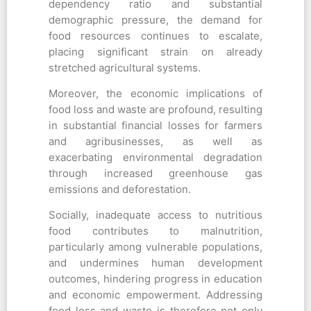
dependency ratio and substantial
demographic pressure, the demand for
food resources continues to escalate,
placing significant strain on already
stretched agricultural systems.
Moreover, the economic implications of
food loss and waste are profound, resulting
in substantial financial losses for farmers
and agribusinesses, as well as
exacerbating environmental degradation
through increased greenhouse gas
emissions and deforestation.
Socially, inadequate access to nutritious
food contributes to malnutrition,
particularly among vulnerable populations,
and undermines human development
outcomes, hindering progress in education
and economic empowerment. Addressing
food loss and waste is therefore not only