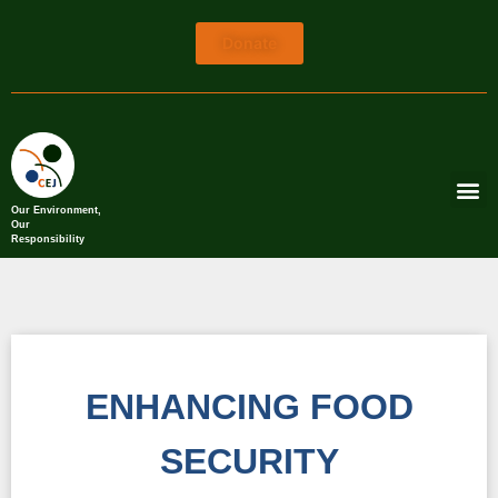
Donate
Our Environment,
Our
Responsibility
ENHANCING FOOD
SECURITY