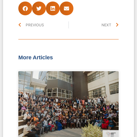
PREVIOUS
NEXT
More Articles