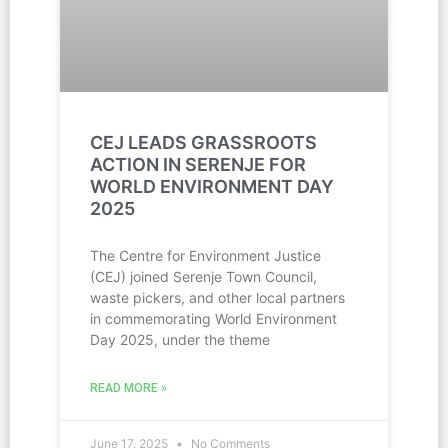
CEJ LEADS GRASSROOTS
ACTION IN SERENJE FOR
WORLD ENVIRONMENT DAY
2025
The Centre for Environment Justice
(CEJ) joined Serenje Town Council,
waste pickers, and other local partners
in commemorating World Environment
Day 2025, under the theme
READ MORE »
June 17, 2025
No Comments