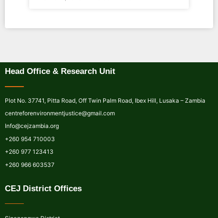
Head Office & Research Unit
Plot No. 37741, Pitta Road, Off Twin Palm Road, Ibex Hill, Lusaka – Zambia
centreforenvironmentjustice@gmail.com
Info@cejzambia.org
+260 954 710003
+260 977 123413
+260 966 603537
CEJ District Offices