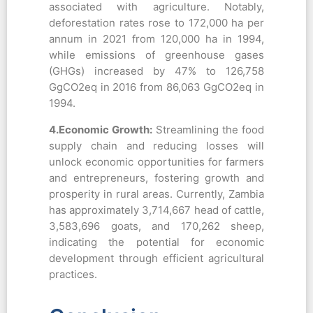
associated with agriculture. Notably,
deforestation rates rose to 172,000 ha per
annum in 2021 from 120,000 ha in 1994,
while emissions of greenhouse gases
(GHGs) increased by 47% to 126,758
GgCO2eq in 2016 from 86,063 GgCO2eq in
1994.
4.Economic Growth:
Streamlining the food
supply chain and reducing losses will
unlock economic opportunities for farmers
and entrepreneurs, fostering growth and
prosperity in rural areas. Currently, Zambia
has approximately 3,714,667 head of cattle,
3,583,696 goats, and 170,262 sheep,
indicating the potential for economic
development through efficient agricultural
practices.