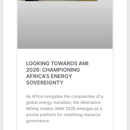
LOOKING TOWARDS AMI
2026: CHAMPIONING
AFRICA’S ENERGY
SOVEREIGNTY
As Africa navigates the complexities of a
global energy transition, the Alternative
Mining Indaba (AMI) 2026 emerges as a
pivotal platform for redefining resource
governance.