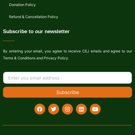
Donation Policy
Refund & Cancellation Policy
Subscribe to our newsletter
By entering your email, you agree to receive CEJ emails and agree to our
Terms & Conditions and Privacy Policy.
Subscribe