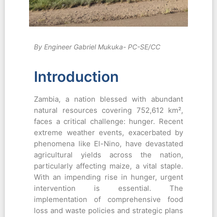
By Engineer Gabriel Mukuka- PC-SE/CC
Introduction
Zambia, a nation blessed with abundant
natural resources covering 752,612 km²,
faces a critical challenge: hunger. Recent
extreme weather events, exacerbated by
phenomena like El-Nino, have devastated
agricultural yields across the nation,
particularly affecting maize, a vital staple.
With an impending rise in hunger, urgent
intervention is essential. The
implementation of comprehensive food
loss and waste policies and strategic plans