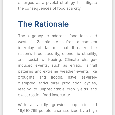
emerges as a pivotal strategy to mitigate
the consequences of food scarcity.
The Rationale
The urgency to address food loss and
waste in Zambia stems from a complex
interplay of factors that threaten the
nation’s food security, economic stability,
and social well-being. Climate change-
induced events, such as erratic rainfall
patterns and extreme weather events like
droughts and floods, have severely
disrupted agricultural production cycles,
leading to unpredictable crop yields and
exacerbating food insecurity.
With a rapidly growing population of
19,610,769 people, characterized by a high