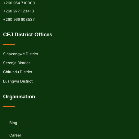
+260 954 710003
+260 977 123413
+260 966 603537
CEJ District Offices
Sinazongwe District
Serenje District
Chirundu District
Luangwa District
Organisation
Blog
Career