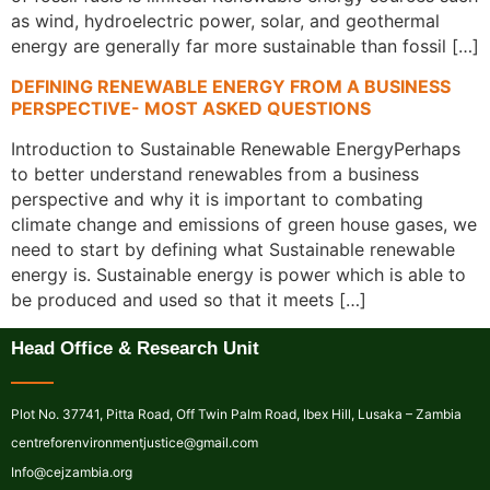
as wind, hydroelectric power, solar, and geothermal
energy are generally far more sustainable than fossil […]
DEFINING RENEWABLE ENERGY FROM A BUSINESS
PERSPECTIVE- MOST ASKED QUESTIONS
Introduction to Sustainable Renewable EnergyPerhaps
to better understand renewables from a business
perspective and why it is important to combating
climate change and emissions of green house gases, we
need to start by defining what Sustainable renewable
energy is. Sustainable energy is power which is able to
be produced and used so that it meets […]
Head Office & Research Unit
Plot No. 37741, Pitta Road, Off Twin Palm Road, Ibex Hill, Lusaka – Zambia
centreforenvironmentjustice@gmail.com
Info@cejzambia.org