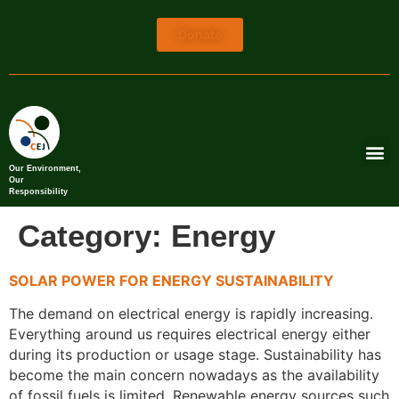
Donate
Our Environment,
Our
Responsibility
Category:
Energy
SOLAR POWER FOR ENERGY SUSTAINABILITY
The demand on electrical energy is rapidly increasing.
Everything around us requires electrical energy either
during its production or usage stage. Sustainability has
become the main concern nowadays as the availability
of fossil fuels is limited. Renewable energy sources such