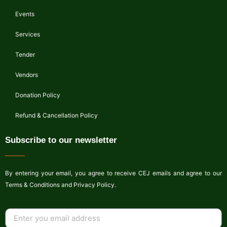
Events
Services
Tender
Vendors
Donation Policy
Refund & Cancellation Policy
Subscribe to our newsletter
By entering your email, you agree to receive CEJ emails and agree to our
Terms & Conditions and Privacy Policy.