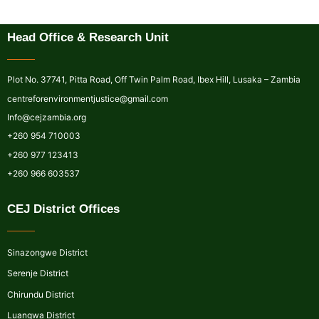
Head Office & Research Unit
Plot No. 37741, Pitta Road, Off Twin Palm Road, Ibex Hill, Lusaka – Zambia
centreforenvironmentjustice@gmail.com
Info@cejzambia.org
+260 954 710003
+260 977 123413
+260 966 603537
CEJ District Offices
Sinazongwe District
Serenje District
Chirundu District
Luangwa District