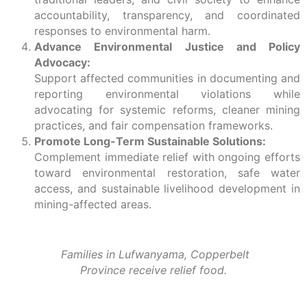
accountability, transparency, and coordinated
responses to environmental harm.
Advance Environmental Justice and Policy
Advocacy:
Support affected communities in documenting and
reporting environmental violations while
advocating for systemic reforms, cleaner mining
practices, and fair compensation frameworks.
Promote Long-Term Sustainable Solutions:
Complement immediate relief with ongoing efforts
toward environmental restoration, safe water
access, and sustainable livelihood development in
mining-affected areas.
Families in
Lufwanyama, Copperbelt
Province
receive relief food.