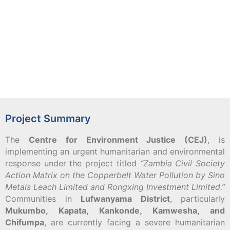
Project Summary
The
Centre for Environment Justice (CEJ)
, is
implementing an urgent humanitarian and environmental
response under the project titled
“Zambia Civil Society
Action Matrix on the Copperbelt Water Pollution by Sino
Metals Leach Limited and Rongxing Investment Limited.”
Communities in
Lufwanyama District
, particularly
Mukumbo, Kapata, Kankonde, Kamwesha, and
Chifumpa
, are currently facing a severe humanitarian