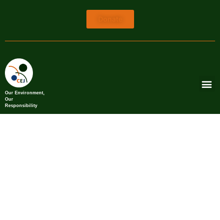
Donate
Our Environment,
Our
Responsibility