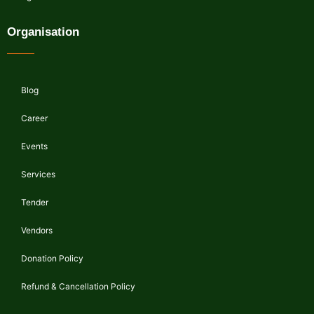
Organisation
Blog
Career
Events
Services
Tender
Vendors
Donation Policy
Refund & Cancellation Policy