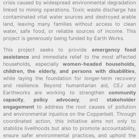
crisis caused by widespread environmental degradation
linked to mining operations. Toxic waste discharge has
contaminated vital water sources and destroyed arable
land, leaving many families without access to clean
water, safe food, or reliable sources of income. This
project is generously being funded by Earth Works.
This project seeks to provide
emergency food
assistance
and immediate relief to the most affected
households, especially
women-headed households,
children, the elderly, and persons with disabilities
,
while laying the foundation for longer-term recovery
and resilience. Beyond humanitarian aid, CEJ and
Earthworks are working to strengthen
community
capacity
,
policy advocacy
, and
stakeholder
engagement
to address the root causes of pollution
and environmental injustice on the Copperbelt. Through
coordinated action, this initiative aims not only to
stabilize livelihoods but also to promote accountability,
ensure safer environmental practices, and uphold the