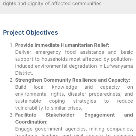
rights and dignity of affected communities.
Project Objectives
Provide Immediate Humanitarian Relief:
Deliver emergency food assistance and basic
support to households most affected by pollution-
induced environmental degradation in Lufwanyama
District.
Strengthen Community Resilience and Capacity:
Build local knowledge and capacity on
environmental rights, disaster preparedness, and
sustainable coping strategies to reduce
vulnerability to similar crises.
Facilitate Stakeholder Engagement and
Coordination:
Engage government agencies, mining companies,
traditional leaders, and civil society to enhance