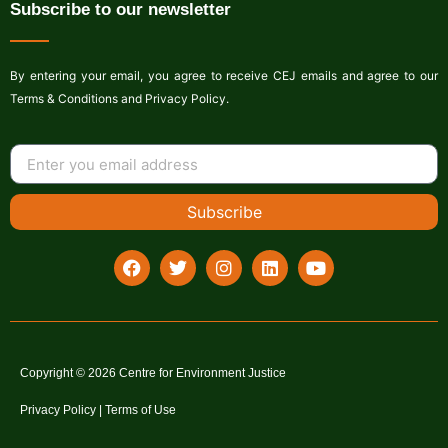
Subscribe to our newsletter
By entering your email, you agree to receive CEJ emails and agree to our
Terms & Conditions and Privacy Policy.
Subscribe
Copyright © 2026 Centre for Environment Justice
Privacy Policy | Terms of Use