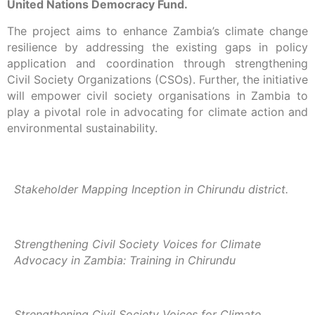
United Nations Democracy Fund.
The project aims to enhance Zambia’s climate change
resilience by addressing the existing gaps in policy
application and coordination through strengthening
Civil Society Organizations (CSOs). Further, the initiative
will empower civil society organisations in Zambia to
play a pivotal role in advocating for climate action and
environmental sustainability.
Stakeholder Mapping Inception in Chirundu district.
Strengthening Civil Society Voices for Climate
Advocacy in Zambia: Training in Chirundu
Strengthening Civil Society Voices for Climate