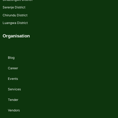
Serenje District
Chirundu District
Luangwa District
Organisation
Blog
Career
Events
Services
Tender
Vendors