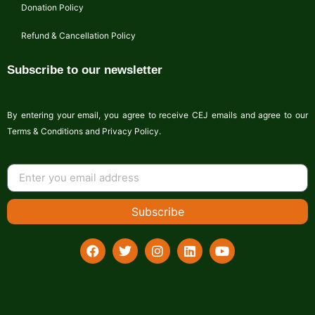
Donation Policy
Refund & Cancellation Policy
Subscribe to our newsletter
By entering your email, you agree to receive CEJ emails and agree to our
Terms & Conditions and Privacy Policy.
Subscribe