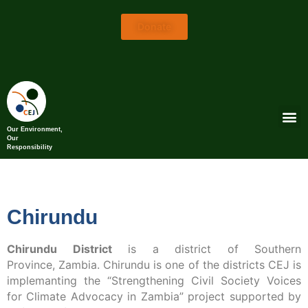
Donate
Our Environment,
Our
Responsibility
Chirundu
Chirundu District
is a district of Southern
Province, Zambia. Chirundu is one of the districts CEJ is
implemanting the “Strengthening Civil Society Voices
for Climate Advocacy in Zambia” project supported by