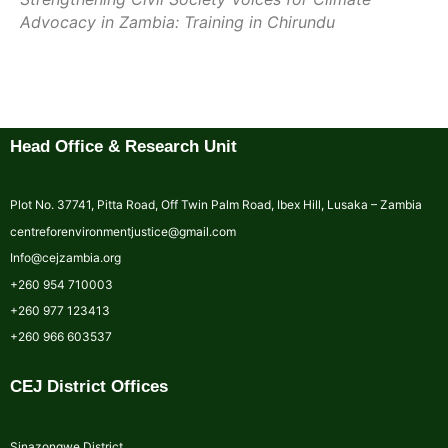
Advocacy in Zambia: Training in Chirundu
Head Office & Research Unit
Plot No. 37741, Pitta Road, Off Twin Palm Road, Ibex Hill, Lusaka – Zambia
centreforenvironmentjustice@gmail.com
Info@cejzambia.org
+260 954 710003
+260 977 123413
+260 966 603537
CEJ District Offices
Sinazongwe District