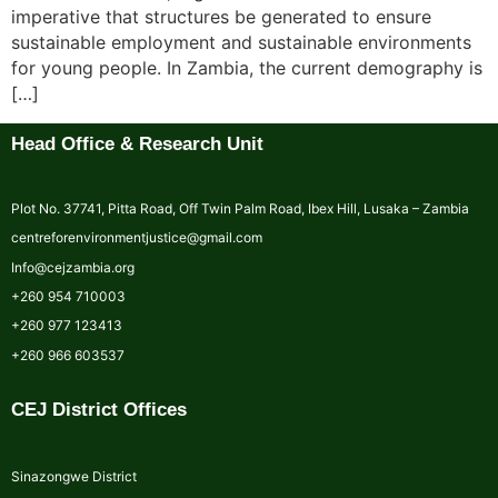
imperative that structures be generated to ensure
sustainable employment and sustainable environments
for young people. In Zambia, the current demography is
[…]
Head Office & Research Unit
Plot No. 37741, Pitta Road, Off Twin Palm Road, Ibex Hill, Lusaka – Zambia
centreforenvironmentjustice@gmail.com
Info@cejzambia.org
+260 954 710003
+260 977 123413
+260 966 603537
CEJ District Offices
Sinazongwe District