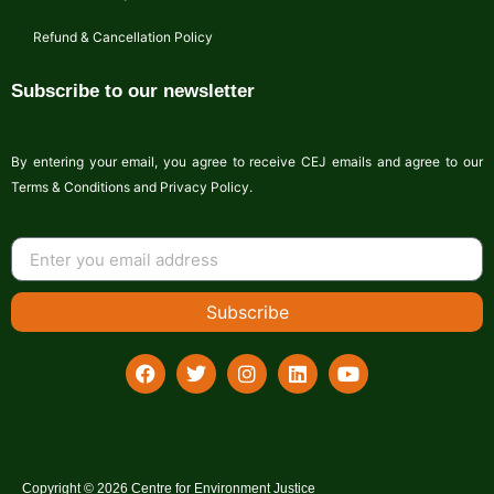
Refund & Cancellation Policy
Subscribe to our newsletter
By entering your email, you agree to receive CEJ emails and agree to our
Terms & Conditions and Privacy Policy.
Subscribe
Copyright © 2026 Centre for Environment Justice