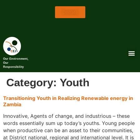
Donate
Our Environment,
Our
Responsibility
Category:
Youth
Transitioning Youth in Realizing Renewable energy in
Zambia
Innovative, Agents of change, and industrious – these
words essentially sum up today’s youths. Young people
when productive can be an asset to their communities,
at District national, regional and international level. It is