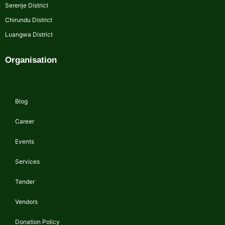
Serenje District
Chirundu District
Luangwa District
Organisation
Blog
Career
Events
Services
Tender
Vendors
Donation Policy