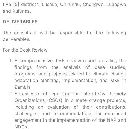
five [5] districts: Lusaka, Chirundu, Chongwe, Luangwa
and Rufunsa.
DELIVERABLES
The consultant will be responsible for the following
deliverables:
For the Desk Review:
A comprehensive desk review report detailing the
findings from the analysis of case studies,
programs, and projects related to climate change
adaptation planning, implementation, and M&E in
Zambia.
An assessment report on the role of Civil Society
Organizations (CSOs) in climate change projects,
including an evaluation of their contributions,
challenges, and recommendations for enhanced
engagement in the implementation of the NAP and
NDCs.