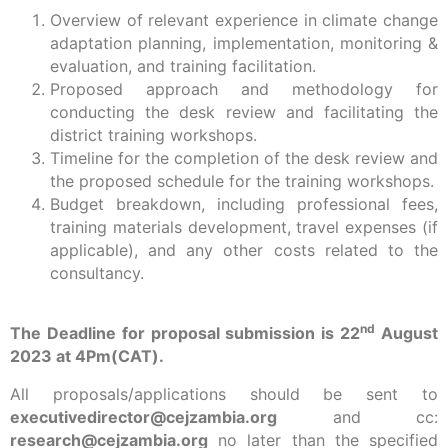
Overview of relevant experience in climate change
adaptation planning, implementation, monitoring &
evaluation, and training facilitation.
Proposed approach and methodology for
conducting the desk review and facilitating the
district training workshops.
Timeline for the completion of the desk review and
the proposed schedule for the training workshops.
Budget breakdown, including professional fees,
training materials development, travel expenses (if
applicable), and any other costs related to the
consultancy.
nd
The Deadline for proposal submission is 22
August
2023 at 4Pm(CAT).
All proposals/applications should be sent to
executivedirector@cejzambia.org
and cc:
research@cejzambia.org
no later than the specified