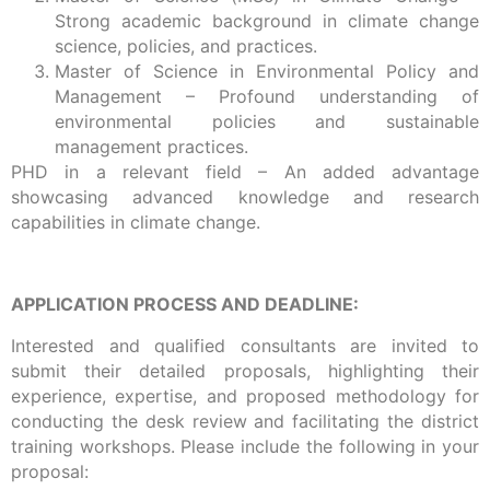
Strong academic background in climate change
science, policies, and practices.
Master of Science in Environmental Policy and
Management – Profound understanding of
environmental policies and sustainable
management practices.
PHD in a relevant field – An added advantage
showcasing advanced knowledge and research
capabilities in climate change.
APPLICATION PROCESS AND DEADLINE:
Interested and qualified consultants are invited to
submit their detailed proposals, highlighting their
experience, expertise, and proposed methodology for
conducting the desk review and facilitating the district
training workshops. Please include the following in your
proposal: