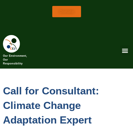
Donate
Our Environment,
Our
Responsibility
Call for Consultant:
Climate Change
Adaptation Expert