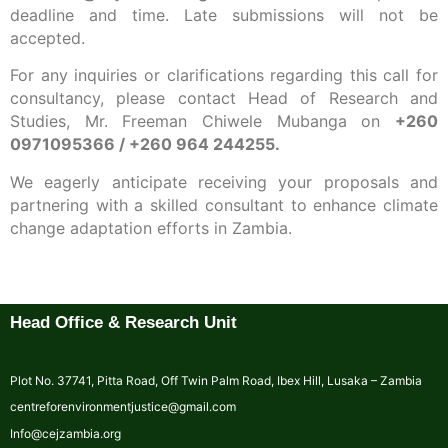
deadline and time. Late submissions will not be
accepted.
For any inquiries or clarifications regarding this call for
consultancy, please contact Head of Research and
Studies, Mr. Freeman Chiwele Mubanga on
+260
0971095366 / +260 964 244255.
We eagerly anticipate receiving your proposals and
partnering with a skilled consultant to enhance climate
change adaptation efforts in Zambia.
Head Office & Research Unit
Plot No. 37741, Pitta Road, Off Twin Palm Road, Ibex Hill, Lusaka – Zambia
centreforenvironmentjustice@gmail.com
Info@cejzambia.org