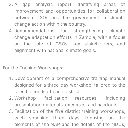
A gap analysis report identifying areas of
improvement and opportunities for collaboration
between CSOs and the government in climate
change action within the country.
Recommendations for strengthening climate
change adaptation efforts in Zambia, with a focus
on the role of CSOs, key stakeholders, and
alignment with national climate goals.
For the Training Workshops:
Development of a comprehensive training manual
designed for a three-day workshop, tailored to the
specific needs of each district.
Workshop facilitation resources, including
presentation materials, exercises, and handouts.
Facilitation of the five district training workshops,
each spanning three days, focusing on the
elements of the NAP and the details of the NDCs,