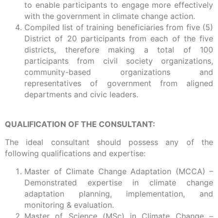
to enable participants to engage more effectively
with the government in climate change action.
Compiled list of training beneficiaries from five (5)
District of 20 participants from each of the five
districts, therefore making a total of 100
participants from civil society organizations,
community-based organizations and
representatives of government from aligned
departments and civic leaders.
QUALIFICATION OF THE CONSULTANT:
The ideal consultant should possess any of the
following qualifications and expertise:
Master of Climate Change Adaptation (MCCA) –
Demonstrated expertise in climate change
adaptation planning, implementation, and
monitoring & evaluation.
Master of Science (MSc) in Climate Change –