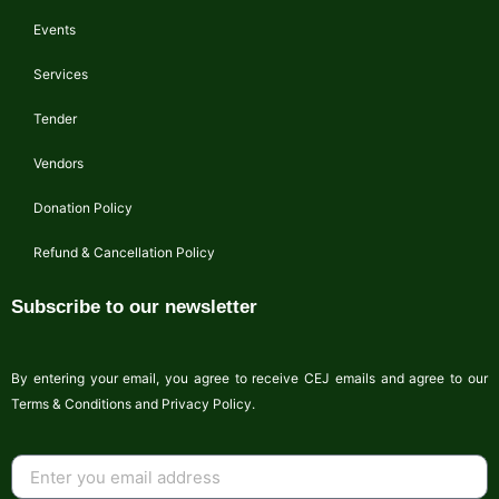
Events
Services
Tender
Vendors
Donation Policy
Refund & Cancellation Policy
Subscribe to our newsletter
By entering your email, you agree to receive CEJ emails and agree to our
Terms & Conditions and Privacy Policy.