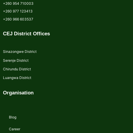
+260 954 710003
+260 977 123413
+260 966 603537
CEJ District Offices
Sinazongwe District
Serenje District
Chirundu District
Luangwa District
Organisation
Blog
Career