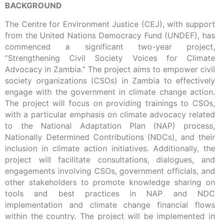
BACKGROUND
The Centre for Environment Justice (CEJ), with support
from the United Nations Democracy Fund (UNDEF), has
commenced a significant two-year project,
“Strengthening Civil Society Voices for Climate
Advocacy in Zambia.” The project aims to empower civil
society organizations (CSOs) in Zambia to effectively
engage with the government in climate change action.
The project will focus on providing trainings to CSOs,
with a particular emphasis on climate advocacy related
to the National Adaptation Plan (NAP) process,
Nationally Determined Contributions (NDCs), and their
inclusion in climate action initiatives. Additionally, the
project will facilitate consultations, dialogues, and
engagements involving CSOs, government officials, and
other stakeholders to promote knowledge sharing on
tools and best practices in NAP and NDC
implementation and climate change financial flows
within the country. The project will be implemented in