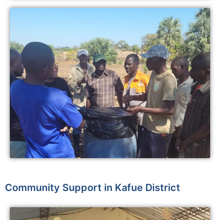
Community Support in Kafue District