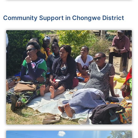
Community Support in Chongwe District