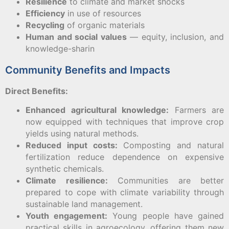
Resilience
to climate and market shocks
Efficiency
in use of resources
Recycling
of organic materials
Human and social values
— equity, inclusion, and
knowledge-sharin
Community Benefits and Impacts
D
irect Benefits:
Enhanced agricultural knowledge:
Farmers are
now equipped with techniques that improve crop
yields using natural methods.
Reduced input costs:
Composting and natural
fertilization reduce dependence on expensive
synthetic chemicals.
Climate resilience:
Communities are better
prepared to cope with climate variability through
sustainable land management.
Youth engagement:
Young people have gained
practical skills in agroecology, offering them new