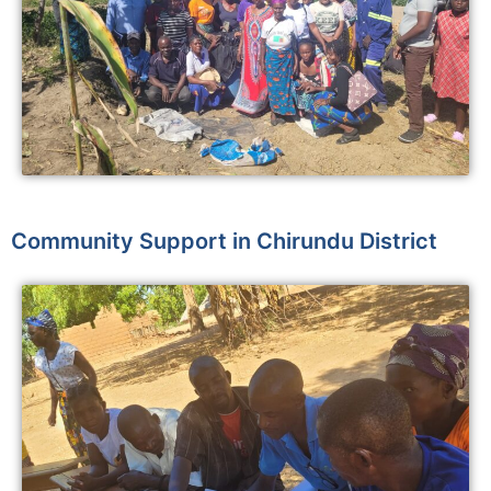
Community Support in Chirundu District