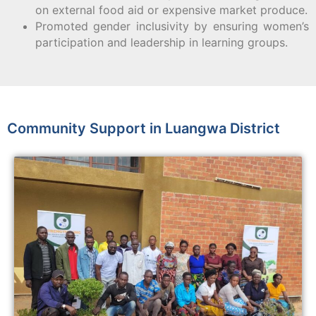
on external food aid or expensive market produce.
Promoted gender inclusivity by ensuring women’s
participation and leadership in learning groups.
Community Support in Luangwa District