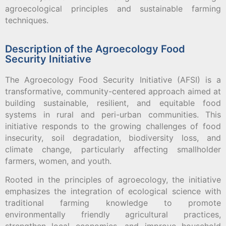
agroecological principles and sustainable farming
techniques.
Description of the Agroecology Food
Security Initiative
The Agroecology Food Security Initiative (AFSI) is a
transformative, community-centered approach aimed at
building sustainable, resilient, and equitable food
systems in rural and peri-urban communities. This
initiative responds to the growing challenges of food
insecurity, soil degradation, biodiversity loss, and
climate change, particularly affecting smallholder
farmers, women, and youth.
Rooted in the principles of agroecology, the initiative
emphasizes the integration of ecological science with
traditional farming knowledge to promote
environmentally friendly agricultural practices,