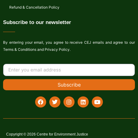
Refund & Cancellation Policy
Subscribe to our newsletter
By entering your email, you agree to receive CEJ emails and agree to our
Terms & Conditions and Privacy Policy.
Subscribe
Copyright © 2026 Centre for Environment Justice