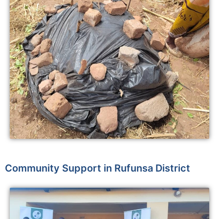
Community Support in Rufunsa District