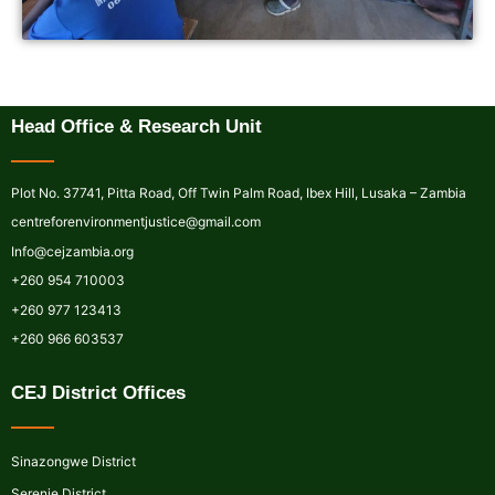
Head Office & Research Unit
Plot No. 37741, Pitta Road, Off Twin Palm Road, Ibex Hill, Lusaka – Zambia
centreforenvironmentjustice@gmail.com
Info@cejzambia.org
+260 954 710003
+260 977 123413
+260 966 603537
CEJ District Offices
Sinazongwe District
Serenje District