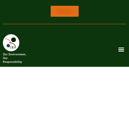
Donate
Our Environment,
Our
Responsibility