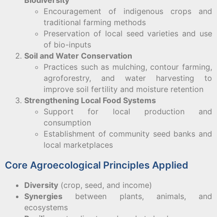
Biodiversity
Encouragement of indigenous crops and
traditional farming methods
Preservation of local seed varieties and use
of bio-inputs
Soil and Water Conservation
Practices such as mulching, contour farming,
agroforestry, and water harvesting to
improve soil fertility and moisture retention
Strengthening Local Food Systems
Support for local production and
consumption
Establishment of community seed banks and
local marketplaces
Core Agroecological Principles Applied
Diversity
(crop, seed, and income)
Synergies
between plants, animals, and
ecosystems