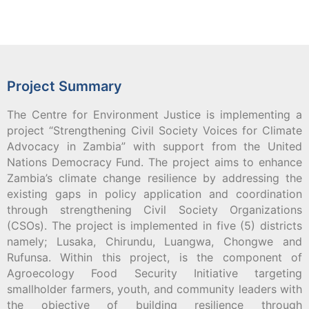
Project Summary
The Centre for Environment Justice is implementing a
project “Strengthening Civil Society Voices for Climate
Advocacy in Zambia” with support from the United
Nations Democracy Fund. The project aims to enhance
Zambia’s climate change resilience by addressing the
existing gaps in policy application and coordination
through strengthening Civil Society Organizations
(CSOs). The project is implemented in five (5) districts
namely; Lusaka, Chirundu, Luangwa, Chongwe and
Rufunsa. Within this project, is the component of
Agroecology Food Security Initiative targeting
smallholder farmers, youth, and community leaders with
the objective of building resilience through