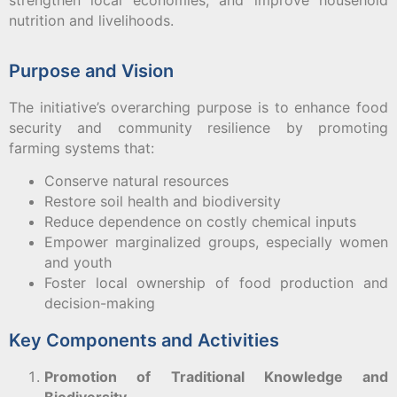
strengthen local economies, and improve household
nutrition and livelihoods.
Purpose and Vision
The initiative’s overarching purpose is to enhance food
security and community resilience by promoting
farming systems that:
Conserve natural resources
Restore soil health and biodiversity
Reduce dependence on costly chemical inputs
Empower marginalized groups, especially women
and youth
Foster local ownership of food production and
decision-making
Key Components and Activities
Promotion of Traditional Knowledge and