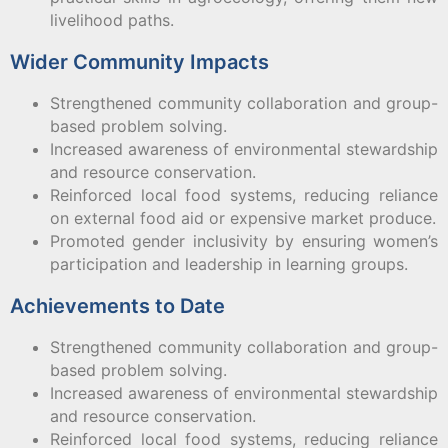
livelihood paths.
Wider Community Impacts
Strengthened community collaboration and group-
based problem solving.
Increased awareness of environmental stewardship
and resource conservation.
Reinforced local food systems, reducing reliance
on external food aid or expensive market produce.
Promoted gender inclusivity by ensuring women’s
participation and leadership in learning groups.
Achievements to Date
Strengthened community collaboration and group-
based problem solving.
Increased awareness of environmental stewardship
and resource conservation.
Reinforced local food systems, reducing reliance