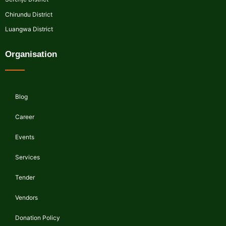
Chirundu District
Luangwa District
Organisation
Blog
Career
Events
Services
Tender
Vendors
Donation Policy